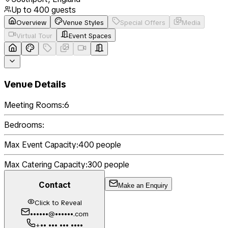
Up to
400
guests
Overview
Venue Styles
Special Offers
Media
Virtual Tour
Event Spaces
Venue Details
Meeting Rooms:
6
Bedrooms:
Max Event Capacity:
400
people
Max Catering Capacity:
300
people
Contact
Make an Enquiry
Click to Reveal
••••••@••••••.com
+•• ••• ••• ••••