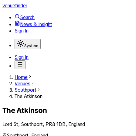
venuefinder
Search
News & Insight
Sign In
System
Sign In
Home
Venues
Southport
The Atkinson
The Atkinson
Lord St, Southport, PR8 1DB, England
Southport
,
England