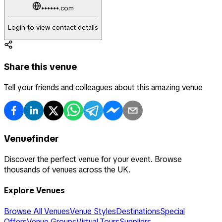
••••••.com
Login to view contact details
Share this venue
Tell your friends and colleagues about this amazing venue
Venuefinder
Discover the perfect venue for your event. Browse
thousands of venues across the UK.
Explore Venues
Browse All Venues
Venue Styles
Destinations
Special
Offers
Venue Groups
Virtual Tours
Suppliers