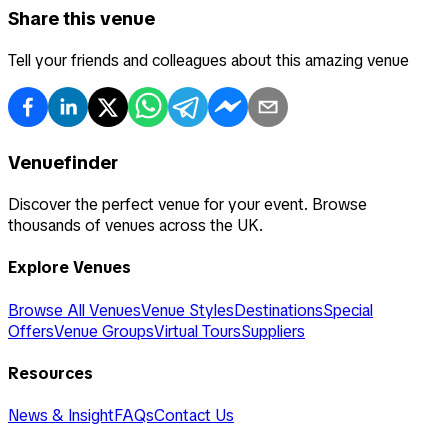
Share this venue
Tell your friends and colleagues about this amazing venue
Venuefinder
Discover the perfect venue for your event. Browse
thousands of venues across the UK.
Explore Venues
Browse All Venues
Venue Styles
Destinations
Special
Offers
Venue Groups
Virtual Tours
Suppliers
Resources
News & Insight
FAQs
Contact Us