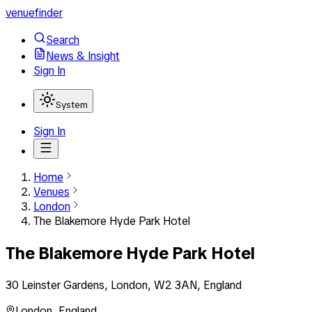
venuefinder
Search
News & Insight
Sign In
System
Sign In
Home
Venues
London
The Blakemore Hyde Park Hotel
The Blakemore Hyde Park Hotel
30 Leinster Gardens, London, W2 3AN, England
London
,
England