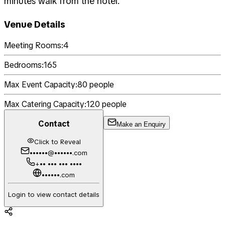
minutes walk from the hotel.
Venue Details
Meeting Rooms:
4
Bedrooms:
165
Max Event Capacity:
80
people
Max Catering Capacity:
120
people
Contact
Make an Enquiry
Click to Reveal
••••••@••••••.com
+•• ••• ••• ••••
••••••.com
Login to view contact details