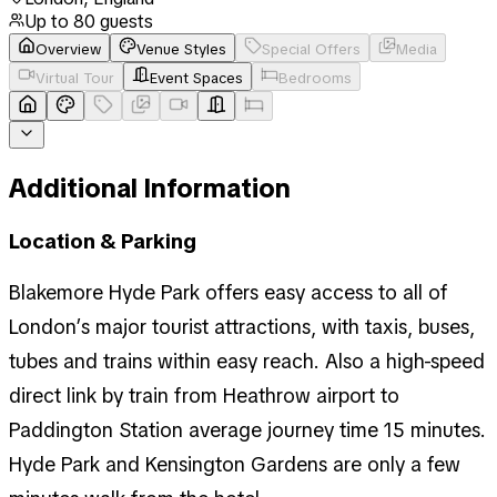
Up to
80
guests
Overview
Venue Styles
Special Offers
Media
Virtual Tour
Event Spaces
Bedrooms
Additional Information
Location & Parking
Blakemore Hyde Park offers easy access to all of
London’s major tourist attractions, with taxis, buses,
tubes and trains within easy reach. Also a high-speed
direct link by train from Heathrow airport to
Paddington Station average journey time 15 minutes.
Hyde Park and Kensington Gardens are only a few