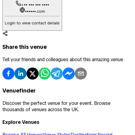
+•• ••• ••• ••••
••••••.com
Login to view contact details
Share this venue
Tell your friends and colleagues about this amazing venue
Venuefinder
Discover the perfect venue for your event. Browse
thousands of venues across the UK.
Explore Venues
Browse All Venues
Venue Styles
Destinations
Special