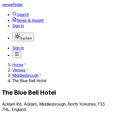
venuefinder
Search
News & Insight
Sign In
System
Sign In
Home
Venues
Middlesbrough
The Blue Bell Hotel
The Blue Bell Hotel
Acklam Rd, Acklam, Middlesbrough, North Yorkshire, TS5
7HL, England