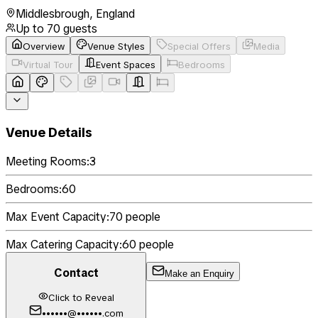
Middlesbrough
,
England
Up to
70
guests
Overview
Venue Styles
Special Offers
Media
Virtual Tour
Event Spaces
Bedrooms
Venue Details
Meeting Rooms:
3
Bedrooms:
60
Max Event Capacity:
70
people
Max Catering Capacity:
60
people
Contact
Make an Enquiry
Click to Reveal
••••••@••••••.com