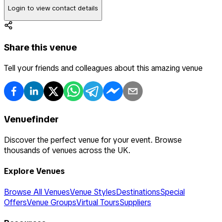
Login to view contact details
Share this venue
Tell your friends and colleagues about this amazing venue
Venuefinder
Discover the perfect venue for your event. Browse
thousands of venues across the UK.
Explore Venues
Browse All Venues
Venue Styles
Destinations
Special
Offers
Venue Groups
Virtual Tours
Suppliers