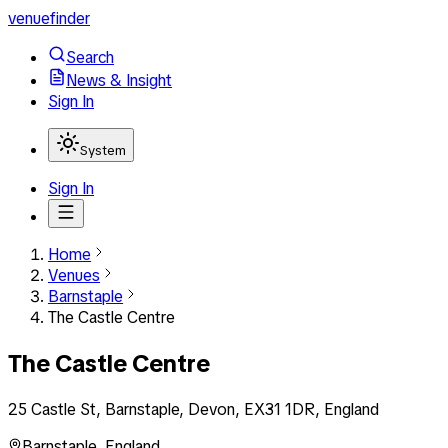
venuefinder
Search
News & Insight
Sign In
System
Sign In
Home
Venues
Barnstaple
The Castle Centre
The Castle Centre
25 Castle St, Barnstaple, Devon, EX31 1DR, England
Barnstaple
,
England