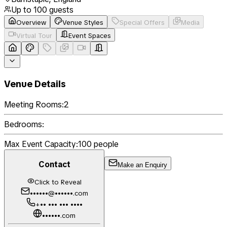
Up to
100
guests
Overview
Venue Styles
Special Offers
Media
Virtual Tour
Event Spaces
Venue Details
Meeting Rooms:
2
Bedrooms:
Max Event Capacity:
100
people
Contact
Make an Enquiry
Click to Reveal
••••••@••••••.com
+•• ••• ••• ••••
••••••.com