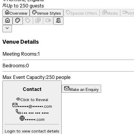
Up to
250
guests
Overview
Venue Styles
Special Offers
Media
Vir
Venue Details
Meeting Rooms:
1
Bedrooms:
0
Max Event Capacity:
250
people
Contact
Make an Enquiry
Click to Reveal
••••••@••••••.com
+•• ••• ••• ••••
••••••.com
Login to view contact details