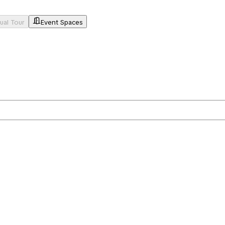
tual Tour
Event Spaces