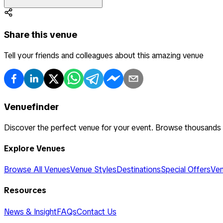
Share this venue
Tell your friends and colleagues about this amazing venue
Venuefinder
Discover the perfect venue for your event. Browse thousands
Explore Venues
Browse All Venues
Venue Styles
Destinations
Special Offers
Ven
Resources
News & Insight
FAQs
Contact Us