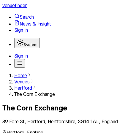
venuefinder
Search
News & Insight
Sign In
System
Sign In
Home
Venues
Hertford
The Corn Exchange
The Corn Exchange
39 Fore St, Hertford, Hertfordshire, SG14 1AL, England
Hertford
,
England