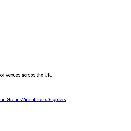
 of venues across the UK.
ue Groups
Virtual Tours
Suppliers