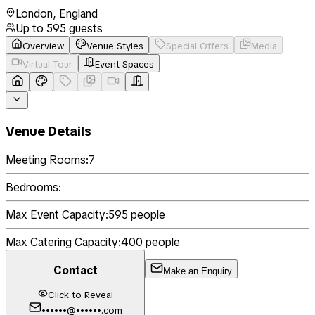
London
,
England
Up to
595
guests
Overview
Venue Styles
Special Offers
Media
Virtual Tour
Event Spaces
Venue Details
Meeting Rooms:
7
Bedrooms:
Max Event Capacity:
595
people
Max Catering Capacity:
400
people
Contact
Make an Enquiry
Click to Reveal
••••••@••••••.com