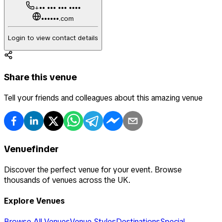
+•• ••• ••• ••••
••••••.com
Login to view contact details
Share this venue
Tell your friends and colleagues about this amazing venue
Venuefinder
Discover the perfect venue for your event. Browse
thousands of venues across the UK.
Explore Venues
Browse All Venues
Venue Styles
Destinations
Special