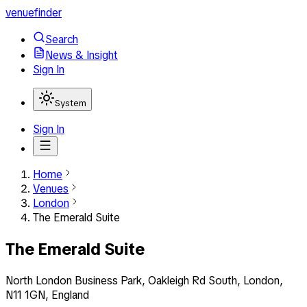
venuefinder
Search
News & Insight
Sign In
System
Sign In
Home
Venues
London
The Emerald Suite
The Emerald Suite
North London Business Park, Oakleigh Rd South, London,
N11 1GN, England