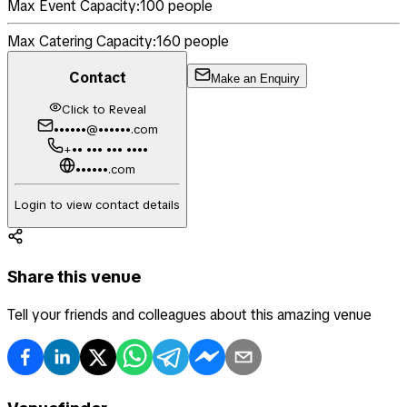
Max Event Capacity:
100
people
Max Catering Capacity:
160
people
Contact
Make an Enquiry
Click to Reveal
••••••@••••••.com
+•• ••• ••• ••••
••••••.com
Login to view contact details
Share this venue
Tell your friends and colleagues about this amazing venue