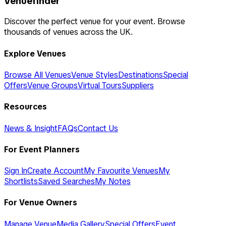
Venuefinder
Discover the perfect venue for your event. Browse
thousands of venues across the UK.
Explore Venues
Browse All Venues
Venue Styles
Destinations
Special
Offers
Venue Groups
Virtual Tours
Suppliers
Resources
News & Insight
FAQs
Contact Us
For Event Planners
Sign In
Create Account
My Favourite Venues
My
Shortlists
Saved Searches
My Notes
For Venue Owners
Manage Venue
Media Gallery
Special Offers
Event