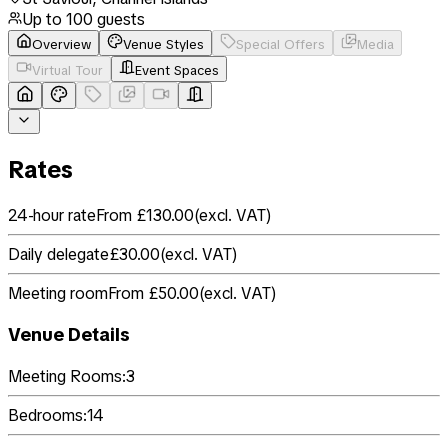
Up to
100
guests
Overview
Venue Styles
Special Offers
Media
Virtual Tour
Event Spaces
Rates
24-hour rate
From £130.00
(
excl. VAT
)
Daily delegate
£30.00
(
excl. VAT
)
Meeting room
From £50.00
(
excl. VAT
)
Venue Details
Meeting Rooms:
3
Bedrooms:
14