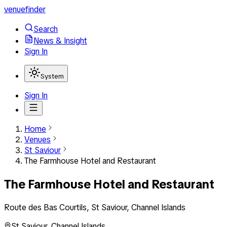
venuefinder
Search
News & Insight
Sign In
System
Sign In
Home
Venues
St Saviour
The Farmhouse Hotel and Restaurant
The Farmhouse Hotel and Restaurant
Route des Bas Courtils, St Saviour, Channel Islands
St Saviour
,
Channel Islands