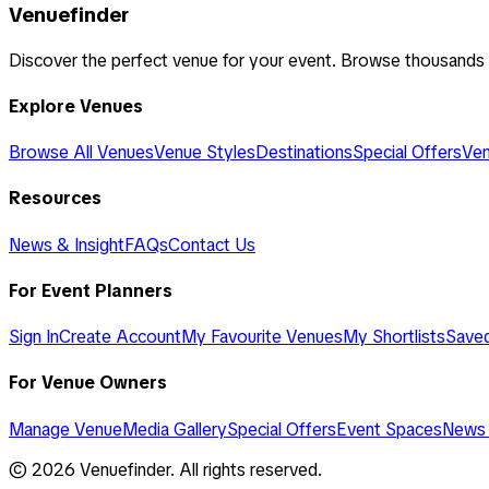
Venuefinder
Discover the perfect venue for your event. Browse thousands
Explore Venues
Browse All Venues
Venue Styles
Destinations
Special Offers
Ven
Resources
News & Insight
FAQs
Contact Us
For Event Planners
Sign In
Create Account
My Favourite Venues
My Shortlists
Save
For Venue Owners
Manage Venue
Media Gallery
Special Offers
Event Spaces
News 
©
2026
Venuefinder. All rights reserved.