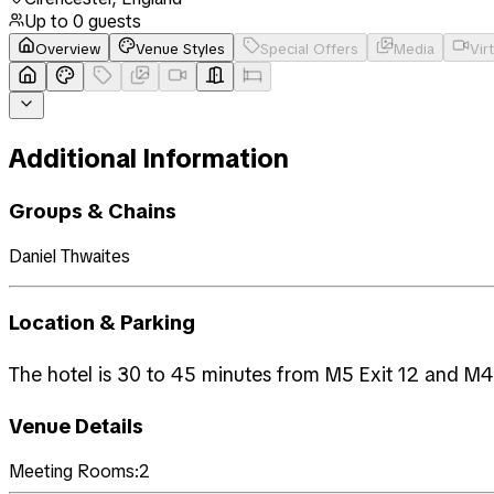
Up to
0
guests
Overview
Venue Styles
Special Offers
Media
Vir
Additional Information
Groups & Chains
Daniel Thwaites
Location & Parking
The hotel is 30 to 45 minutes from M5 Exit 12 and M4 (
Venue Details
Meeting Rooms:
2