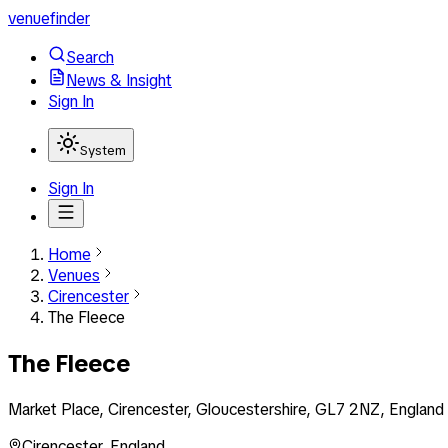
venuefinder
Search
News & Insight
Sign In
System
Sign In
Home
Venues
Cirencester
The Fleece
The Fleece
Market Place, Cirencester, Gloucestershire, GL7 2NZ, England
Cirencester
,
England