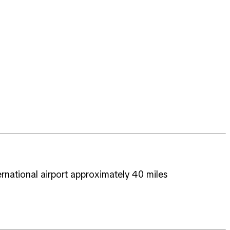
ernational airport approximately 40 miles