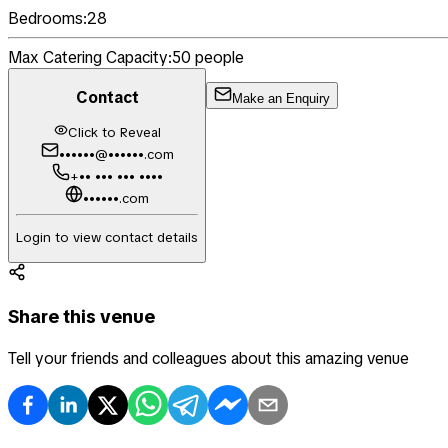
Bedrooms:
28
Max Catering Capacity:
50
people
Contact
Make an Enquiry
Click to Reveal
••••••@••••••.com
+•• ••• ••• ••••
••••••.com
Login to view contact details
Share this venue
Tell your friends and colleagues about this amazing venue