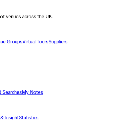
 of venues across the UK.
ue Groups
Virtual Tours
Suppliers
d Searches
My Notes
& Insight
Statistics