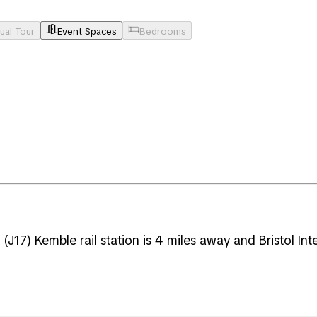
tual Tour
Event Spaces
Bedrooms
J17) Kemble rail station is 4 miles away and Bristol Int