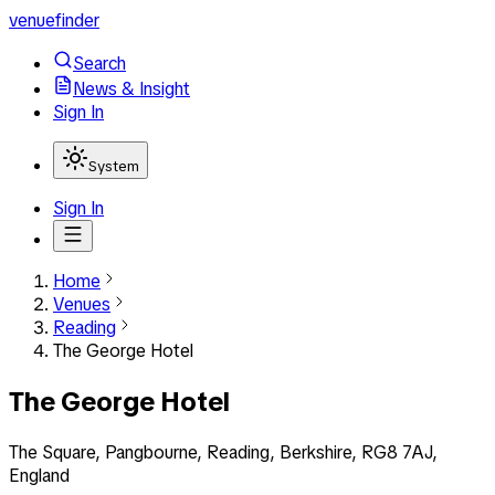
venuefinder
Search
News & Insight
Sign In
System
Sign In
Home
Venues
Reading
The George Hotel
The George Hotel
The Square, Pangbourne, Reading, Berkshire, RG8 7AJ,
England