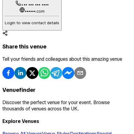
+•• ••• ••• ••••
••••••.com
Login to view contact details
Share this venue
Tell your friends and colleagues about this amazing venue
Venuefinder
Discover the perfect venue for your event. Browse
thousands of venues across the UK.
Explore Venues
Browse All Venues
Venue Styles
Destinations
Special