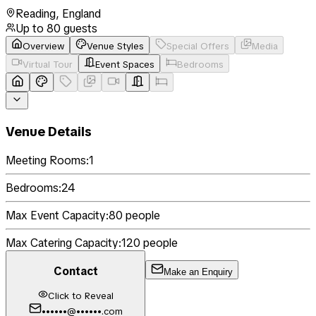
Reading
,
England
Up to
80
guests
Overview
Venue Styles
Special Offers
Media
Virtual Tour
Event Spaces
Bedrooms
Venue Details
Meeting Rooms:
1
Bedrooms:
24
Max Event Capacity:
80
people
Max Catering Capacity:
120
people
Contact
Make an Enquiry
Click to Reveal
••••••@••••••.com