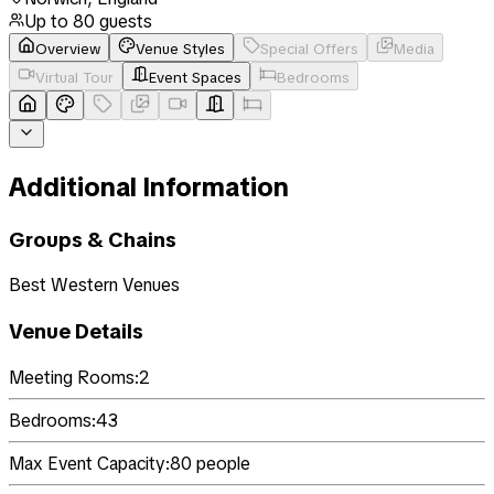
Up to
80
guests
Overview
Venue Styles
Special Offers
Media
Virtual Tour
Event Spaces
Bedrooms
Additional Information
Groups & Chains
Best Western Venues
Venue Details
Meeting Rooms:
2
Bedrooms:
43
Max Event Capacity:
80
people