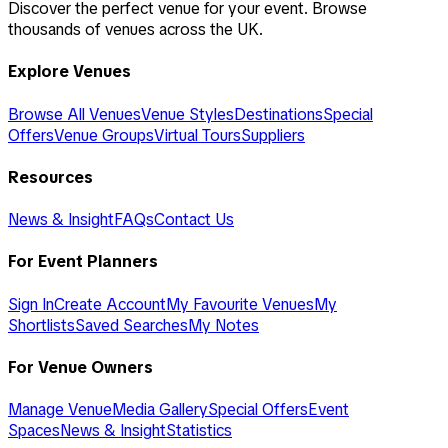
Discover the perfect venue for your event. Browse
thousands of venues across the UK.
Explore Venues
Browse All Venues
Venue Styles
Destinations
Special
Offers
Venue Groups
Virtual Tours
Suppliers
Resources
News & Insight
FAQs
Contact Us
For Event Planners
Sign In
Create Account
My Favourite Venues
My
Shortlists
Saved Searches
My Notes
For Venue Owners
Manage Venue
Media Gallery
Special Offers
Event
Spaces
News & Insight
Statistics