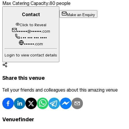
Max Catering Capacity:
80
people
Contact
Make an Enquiry
Click to Reveal
••••••@••••••.com
+•• ••• ••• ••••
••••••.com
Login to view contact details
Share this venue
Tell your friends and colleagues about this amazing venue
Venuefinder