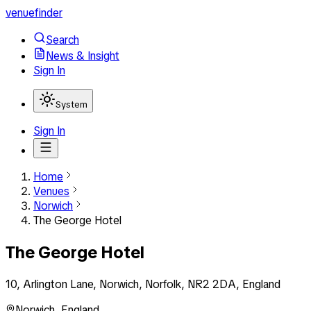
venuefinder
Search
News & Insight
Sign In
System
Sign In
Home
Venues
Norwich
The George Hotel
The George Hotel
10, Arlington Lane, Norwich, Norfolk, NR2 2DA, England
Norwich
,
England