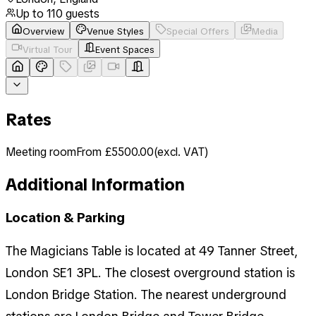
Up to
110
guests
Overview
Venue Styles
Special Offers
Media
Virtual Tour
Event Spaces
Rates
Meeting room
From £5500.00
(
excl. VAT
)
Additional Information
Location & Parking
The Magicians Table is located at 49 Tanner Street,
London SE1 3PL. The closest overground station is
London Bridge Station. The nearest underground