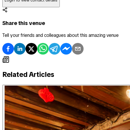
Login to view contact details
Share this venue
Tell your friends and colleagues about this amazing venue
Related Articles