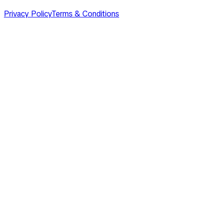
Privacy Policy
Terms & Conditions