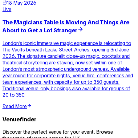
18 May 2026
Live
The Magicians Table Is Moving And Things Are
About to Get a Lot Stranger
London's iconic immersive magic experience is relocating to
The Vaults beneath Leake Street Arches, opening 3rd June
2026. The signature candlelit close-up magic, cocktails and
theatrical storytelling are staying, now set within one of
London's most atmospheric underground venues. Available
year-round for corporate nights, venue hire, conferences and
team experiences, with capacity for up to 350 guests.
Traditional venue-only bookings also available for groups of
20 to 350.
Read More
Venuefinder
Discover the perfect venue for your event. Browse