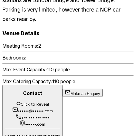
stations are London Bridge and Tower Bridge.
Parking is very limited, however there a NCP car
parks near by.
Venue Details
Meeting Rooms:
2
Bedrooms:
Max Event Capacity:
110
people
Max Catering Capacity:
110
people
Contact
Make an Enquiry
Click to Reveal
••••••@••••••.com
+•• ••• ••• ••••
••••••.com