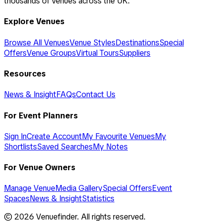
thousands of venues across the UK.
Explore Venues
Browse All Venues
Venue Styles
Destinations
Special
Offers
Venue Groups
Virtual Tours
Suppliers
Resources
News & Insight
FAQs
Contact Us
For Event Planners
Sign In
Create Account
My Favourite Venues
My
Shortlists
Saved Searches
My Notes
For Venue Owners
Manage Venue
Media Gallery
Special Offers
Event
Spaces
News & Insight
Statistics
©
2026
Venuefinder. All rights reserved.