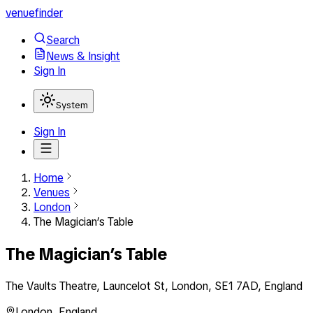
venuefinder
Search
News & Insight
Sign In
System
Sign In
Home
Venues
London
The Magician’s Table
The Magician’s Table
The Vaults Theatre, Launcelot St, London, SE1 7AD, England
London
,
England