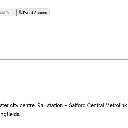
tual Tour
Event Spaces
er city centre. Rail station – Salford Central Metrolink
ingfields.