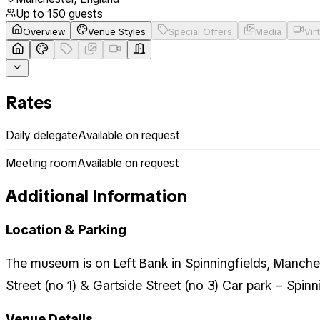
Up to
150
guests
Overview
Venue Styles
Special Offers
Media
Vir
Rates
Daily delegate
Available on request
Meeting room
Available on request
Additional Information
Location & Parking
The museum is on Left Bank in Spinningfields, Manchest
Street (no 1) & Gartside Street (no 3) Car park – Spinn
Venue Details