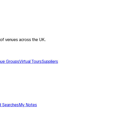
 of venues across the UK.
ue Groups
Virtual Tours
Suppliers
d Searches
My Notes