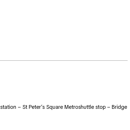
 station – St Peter’s Square Metroshuttle stop – Bridge