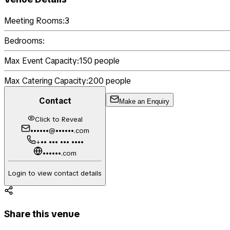
Meeting Rooms:
3
Bedrooms:
Max Event Capacity:
150
people
Max Catering Capacity:
200
people
Contact
Make an Enquiry
Click to Reveal
••••••@••••••.com
+•• ••• ••• ••••
••••••.com
Login to view contact details
Share this venue