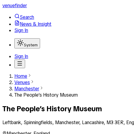
venuefinder
Search
News & Insight
Sign In
System
Sign In
Home
Venues
Manchester
The People’s History Museum
The People’s History Museum
Leftbank, Spinningfields, Manchester, Lancashire, M3 3ER, En
Manchester
,
England