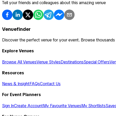
Tell your friends and colleagues about this amazing venue
Venuefinder
Discover the perfect venue for your event. Browse thousands
Explore Venues
Browse All Venues
Venue Styles
Destinations
Special Offers
Ven
Resources
News & Insight
FAQs
Contact Us
For Event Planners
Sign In
Create Account
My Favourite Venues
My Shortlists
Save