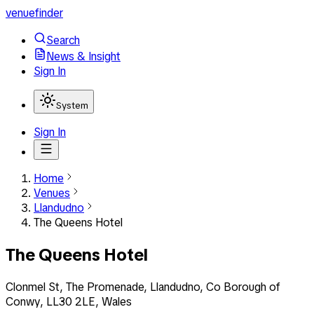
venuefinder
Search
News & Insight
Sign In
System
Sign In
Home
Venues
Llandudno
The Queens Hotel
The Queens Hotel
Clonmel St, The Promenade, Llandudno, Co Borough of
Conwy, LL30 2LE, Wales