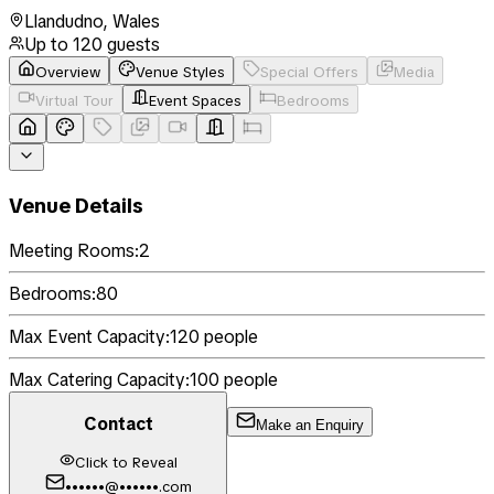
Llandudno
,
Wales
Up to
120
guests
Overview
Venue Styles
Special Offers
Media
Virtual Tour
Event Spaces
Bedrooms
Venue Details
Meeting Rooms:
2
Bedrooms:
80
Max Event Capacity:
120
people
Max Catering Capacity:
100
people
Contact
Make an Enquiry
Click to Reveal
••••••@••••••.com