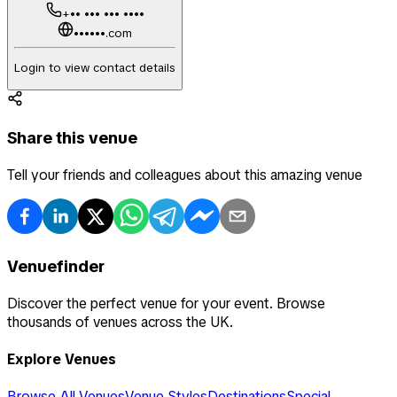
+•• ••• ••• ••••
••••••.com
Login to view contact details
Share this venue
Tell your friends and colleagues about this amazing venue
Venuefinder
Discover the perfect venue for your event. Browse
thousands of venues across the UK.
Explore Venues
Browse All Venues
Venue Styles
Destinations
Special