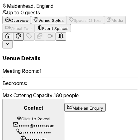
Maidenhead
,
England
Up to
0
guests
Overview
Venue Styles
Special Offers
Media
Virtual Tour
Event Spaces
Venue Details
Meeting Rooms:
1
Bedrooms:
Max Catering Capacity:
180
people
Contact
Make an Enquiry
Click to Reveal
••••••@••••••.com
+•• ••• ••• ••••
••••••.com