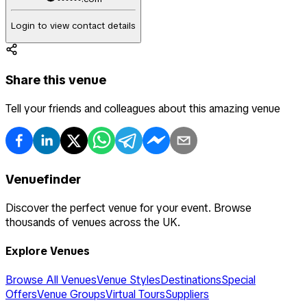
Login to view contact details
Share this venue
Tell your friends and colleagues about this amazing venue
Venuefinder
Discover the perfect venue for your event. Browse
thousands of venues across the UK.
Explore Venues
Browse All Venues
Venue Styles
Destinations
Special
Offers
Venue Groups
Virtual Tours
Suppliers