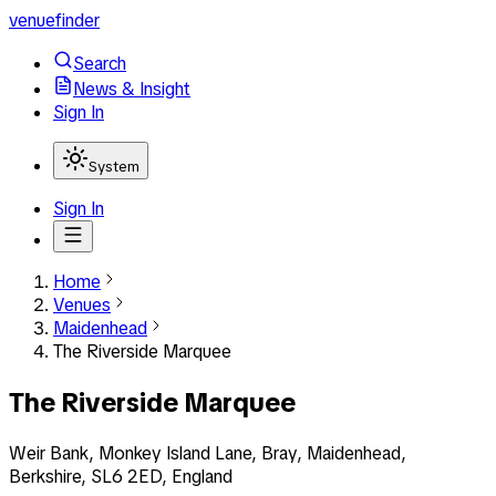
venuefinder
Search
News & Insight
Sign In
System
Sign In
Home
Venues
Maidenhead
The Riverside Marquee
The Riverside Marquee
Weir Bank, Monkey Island Lane, Bray, Maidenhead,
Berkshire, SL6 2ED, England