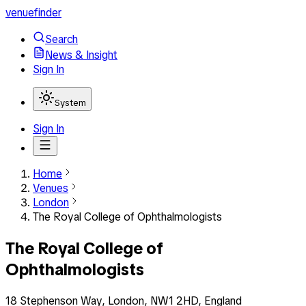
venuefinder
Search
News & Insight
Sign In
System
Sign In
Home
Venues
London
The Royal College of Ophthalmologists
The Royal College of
Ophthalmologists
18 Stephenson Way, London, NW1 2HD, England