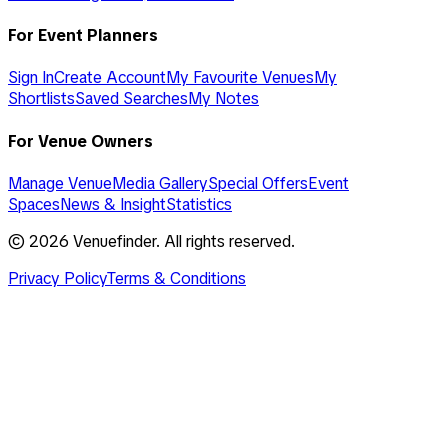
For Event Planners
Sign In
Create Account
My Favourite Venues
My
Shortlists
Saved Searches
My Notes
For Venue Owners
Manage Venue
Media Gallery
Special Offers
Event
Spaces
News & Insight
Statistics
©
2026
Venuefinder. All rights reserved.
Privacy Policy
Terms & Conditions