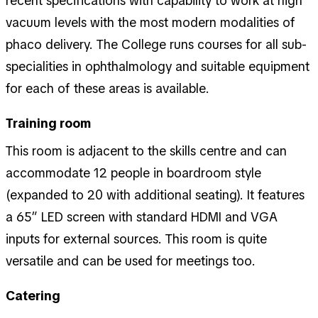
recent specifications with capability to work at high
vacuum levels with the most modern modalities of
phaco delivery. The College runs courses for all sub-
specialities in ophthalmology and suitable equipment
for each of these areas is available.
Training room
This room is adjacent to the skills centre and can
accommodate 12 people in boardroom style
(expanded to 20 with additional seating). It features
a 65” LED screen with standard HDMI and VGA
inputs for external sources. This room is quite
versatile and can be used for meetings too.
Catering