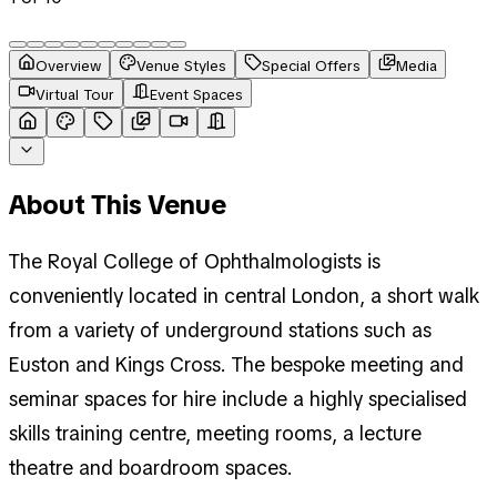
Overview
Venue Styles
Special Offers
Media
Virtual Tour
Event Spaces
About This Venue
The Royal College of Ophthalmologists is
conveniently located in central London, a short walk
from a variety of underground stations such as
Euston and Kings Cross. The bespoke meeting and
seminar spaces for hire include a highly specialised
skills training centre, meeting rooms, a lecture
theatre and boardroom spaces.