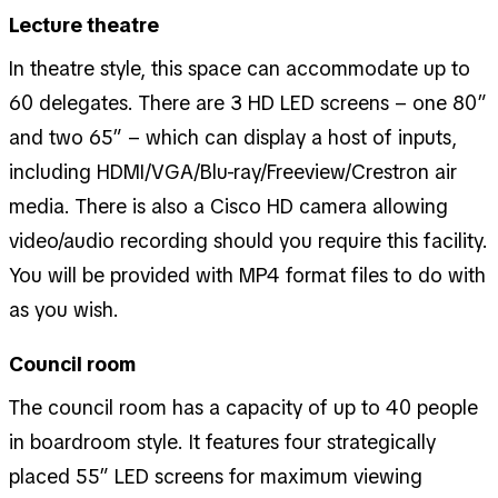
Lecture theatre
In theatre style, this space can accommodate up to
60 delegates. There are 3 HD LED screens – one 80”
and two 65” – which can display a host of inputs,
including HDMI/VGA/Blu-ray/Freeview/Crestron air
media. There is also a Cisco HD camera allowing
video/audio recording should you require this facility.
You will be provided with MP4 format files to do with
as you wish.
Council room
The council room has a capacity of up to 40 people
in boardroom style. It features four strategically
placed 55” LED screens for maximum viewing