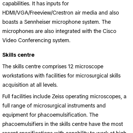
capabilities. It has inputs for
HDMI/VGA/Freeview/Crestron air media and also
boasts a Sennheiser microphone system. The
microphones are also integrated with the Cisco
Video Conferencing system.
Skills centre
The skills centre comprises 12 microscope
workstations with facilities for microsurgical skills
acquisition at all levels.
Full facilities include Zeiss operating microscopes, a
full range of microsurgical instruments and
equipment for phacoemulsification. The
phacoemulsifiers in the skills centre have the most