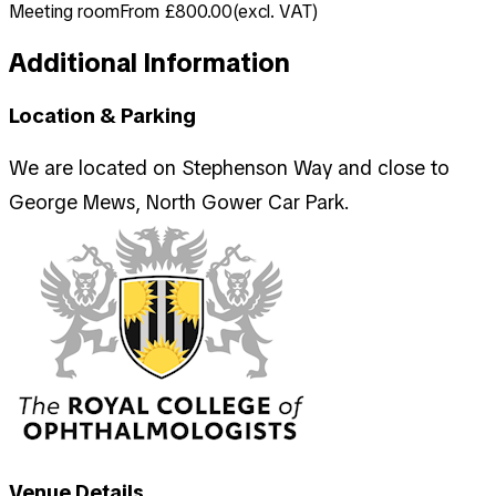
Meeting room
From £800.00
(
excl. VAT
)
Additional Information
Location & Parking
We are located on Stephenson Way and close to
George Mews, North Gower Car Park.
Venue Details