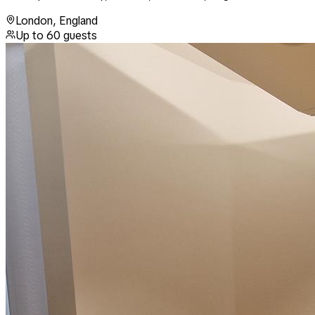
London
,
England
Up to
60
guests