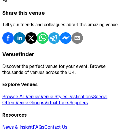
Share this venue
Tell your friends and colleagues about this amazing venue
Venuefinder
Discover the perfect venue for your event. Browse
thousands of venues across the UK.
Explore Venues
Browse All Venues
Venue Styles
Destinations
Special
Offers
Venue Groups
Virtual Tours
Suppliers
Resources
News & Insight
FAQs
Contact Us