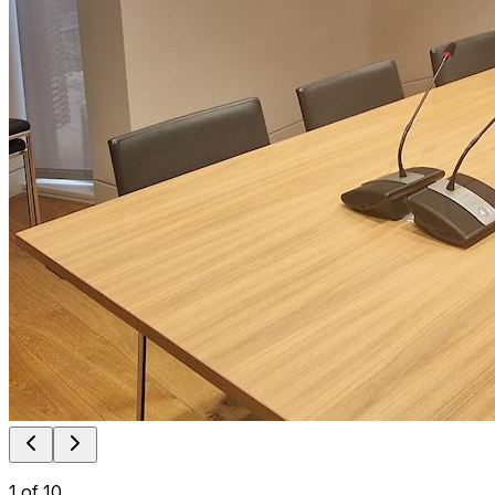
1
of
10