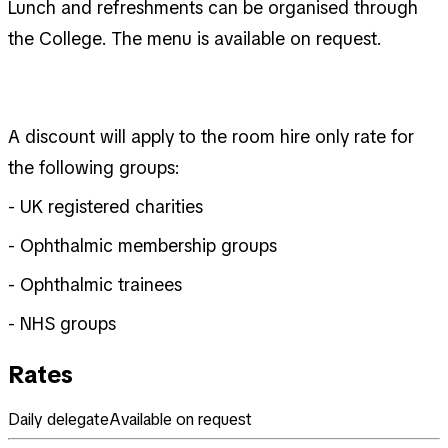
Lunch and refreshments can be organised through
the College. The menu is available on request.
A discount will apply to the room hire only rate for
the following groups:
- UK registered charities
- Ophthalmic membership groups
- Ophthalmic trainees
- NHS groups
Rates
Daily delegate
Available on request