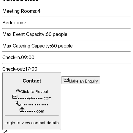
Meeting Rooms:
4
Bedrooms:
Max Event Capacity:
60
people
Max Catering Capacity:
60
people
Check-in:
09:00
Check-out:
17:00
Contact
Make an Enquiry
Click to Reveal
••••••@••••••.com
+•• ••• ••• ••••
••••••.com
Login to view contact details