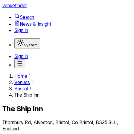
venuefinder
Search
News & Insight
Sign In
System
Sign In
Home
Venues
Bristol
The Ship Inn
The Ship Inn
Thornbury Rd, Alveston, Bristol, Co Bristol, BS35 3LL,
England