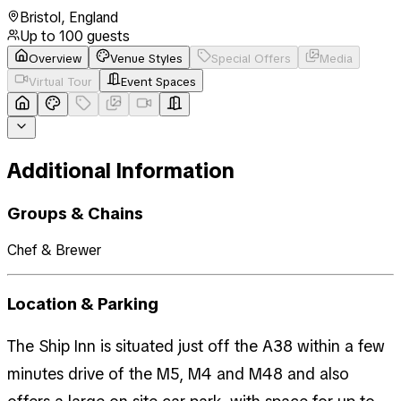
Bristol
,
England
Up to
100
guests
Overview
Venue Styles
Special Offers
Media
Virtual Tour
Event Spaces
Additional Information
Groups & Chains
Chef & Brewer
Location & Parking
The Ship Inn is situated just off the A38 within a few
minutes drive of the M5, M4 and M48 and also