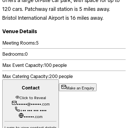
offers a large on-site car park, with space for up to
120 cars. Patchway rail station is 5 miles away.
Bristol International Airport is 16 miles away.
Venue Details
Meeting Rooms:
5
Bedrooms:
0
Max Event Capacity:
100
people
Max Catering Capacity:
200
people
Contact
Make an Enquiry
Click to Reveal
••••••@••••••.com
+•• ••• ••• ••••
••••••.com
Login to view contact details