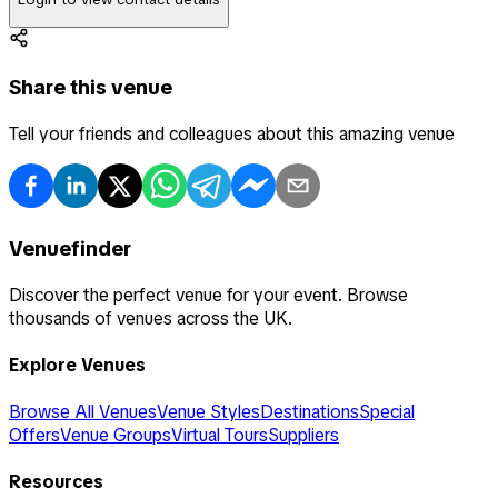
Share this venue
Tell your friends and colleagues about this amazing venue
Venuefinder
Discover the perfect venue for your event. Browse
thousands of venues across the UK.
Explore Venues
Browse All Venues
Venue Styles
Destinations
Special
Offers
Venue Groups
Virtual Tours
Suppliers
Resources