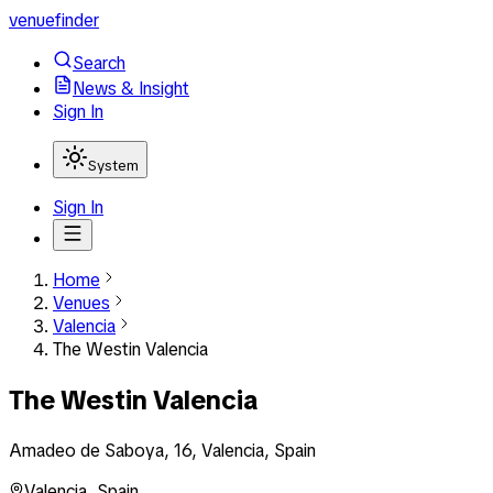
venuefinder
Search
News & Insight
Sign In
System
Sign In
Home
Venues
Valencia
The Westin Valencia
The Westin Valencia
Amadeo de Saboya, 16, Valencia, Spain
Valencia
,
Spain