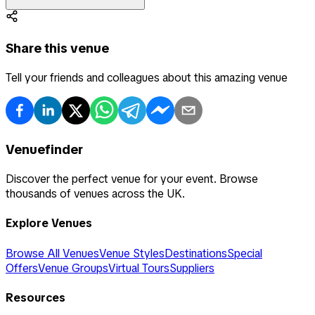
Share this venue
Tell your friends and colleagues about this amazing venue
Venuefinder
Discover the perfect venue for your event. Browse
thousands of venues across the UK.
Explore Venues
Browse All Venues
Venue Styles
Destinations
Special
Offers
Venue Groups
Virtual Tours
Suppliers
Resources