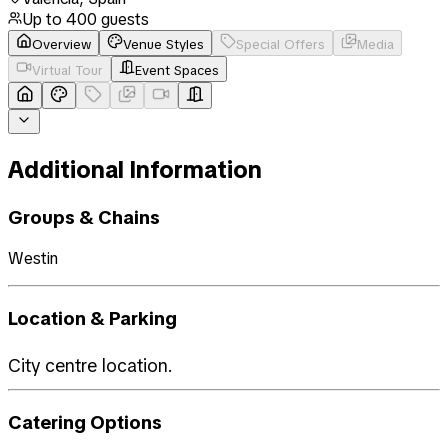
Up to
400
guests
Overview
Venue Styles
Special Offers
Media
Virtual Tour
Event Spaces
Additional Information
Groups & Chains
Westin
Location & Parking
City centre location.
Catering Options