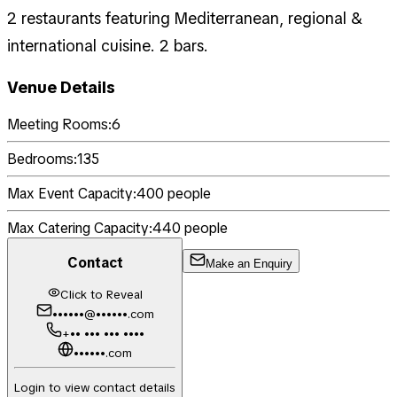
2 restaurants featuring Mediterranean, regional &
international cuisine. 2 bars.
Venue Details
Meeting Rooms:
6
Bedrooms:
135
Max Event Capacity:
400
people
Max Catering Capacity:
440
people
Contact
Make an Enquiry
Click to Reveal
••••••@••••••.com
+•• ••• ••• ••••
••••••.com
Login to view contact details