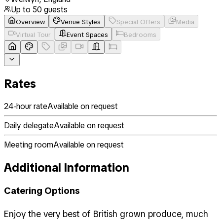
Up to
50
guests
Overview
Venue Styles
Special Offers
Media
Virtual Tour
Event Spaces
Bedrooms
Rates
24-hour rate
Available on request
Daily delegate
Available on request
Meeting room
Available on request
Additional Information
Catering Options
Enjoy the very best of British grown produce, much