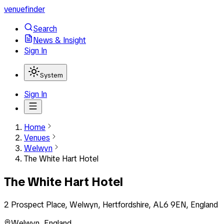
venuefinder
Search
News & Insight
Sign In
System
Sign In
Home
Venues
Welwyn
The White Hart Hotel
The White Hart Hotel
2 Prospect Place, Welwyn, Hertfordshire, AL6 9EN, England
Welwyn
,
England