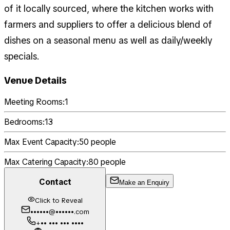
of it locally sourced, where the kitchen works with
farmers and suppliers to offer a delicious blend of
dishes on a seasonal menu as well as daily/weekly
specials.
Venue Details
Meeting Rooms:
1
Bedrooms:
13
Max Event Capacity:
50
people
Max Catering Capacity:
80
people
Contact
Make an Enquiry
Click to Reveal
••••••@••••••.com
+•• ••• ••• ••••