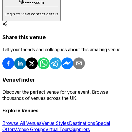
••••••.com
Login to view contact details
Share this venue
Tell your friends and colleagues about this amazing venue
Venuefinder
Discover the perfect venue for your event. Browse
thousands of venues across the UK.
Explore Venues
Browse All Venues
Venue Styles
Destinations
Special
Offers
Venue Groups
Virtual Tours
Suppliers