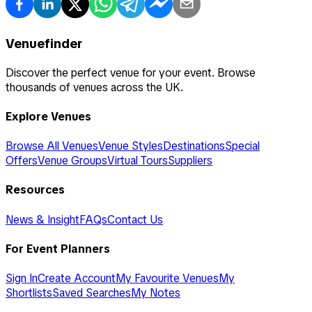
Venuefinder
Discover the perfect venue for your event. Browse
thousands of venues across the UK.
Explore Venues
Browse All Venues
Venue Styles
Destinations
Special
Offers
Venue Groups
Virtual Tours
Suppliers
Resources
News & Insight
FAQs
Contact Us
For Event Planners
Sign In
Create Account
My Favourite Venues
My
Shortlists
Saved Searches
My Notes