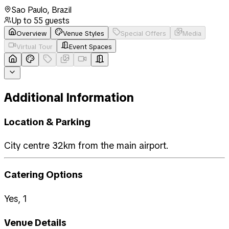
Sao Paulo
,
Brazil
Up to
55
guests
Overview
Venue Styles
Special Offers
Media
Virtual Tour
Event Spaces
Additional Information
Location & Parking
City centre 32km from the main airport.
Catering Options
Yes, 1
Venue Details