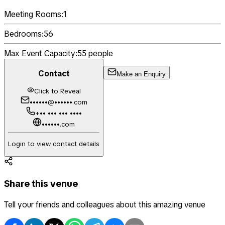
Meeting Rooms:
1
Bedrooms:
56
Max Event Capacity:
55
people
Contact
Make an Enquiry
Click to Reveal
••••••@••••••.com
+•• ••• ••• ••••
••••••.com
Login to view contact details
Share this venue
Tell your friends and colleagues about this amazing venue