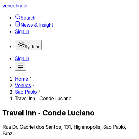
venuefinder
Search
News & Insight
Sign In
System
Sign In
Home
Venues
Sao Paulo
Travel Inn - Conde Luciano
Travel Inn - Conde Luciano
Rua Dr. Gabriel dos Santos, 131, Higienopolis, Sao Paulo,
Brazil