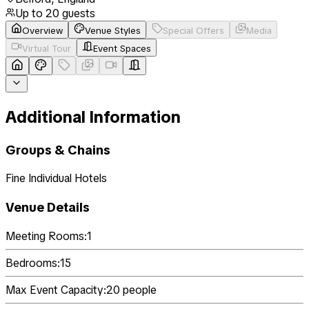
Up to
20
guests
Overview
Venue Styles
Special Offers
Media
Virtual Tour
Event Spaces
Additional Information
Groups & Chains
Fine Individual Hotels
Venue Details
Meeting Rooms:
1
Bedrooms:
15
Max Event Capacity:
20
people