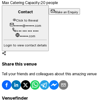
Max Catering Capacity:
20
people
Contact
Make an Enquiry
Click to Reveal
••••••@••••••.com
+•• ••• ••• ••••
••••••.com
Login to view contact details
Share this venue
Tell your friends and colleagues about this amazing venue
Venuefinder