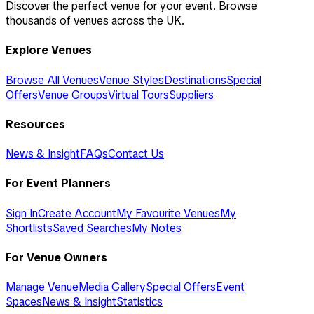
Discover the perfect venue for your event. Browse
thousands of venues across the UK.
Explore Venues
Browse All Venues
Venue Styles
Destinations
Special
Offers
Venue Groups
Virtual Tours
Suppliers
Resources
News & Insight
FAQs
Contact Us
For Event Planners
Sign In
Create Account
My Favourite Venues
My
Shortlists
Saved Searches
My Notes
For Venue Owners
Manage Venue
Media Gallery
Special Offers
Event
Spaces
News & Insight
Statistics