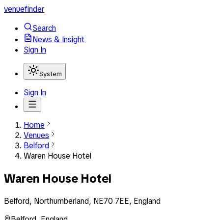
venuefinder
Search
News & Insight
Sign In
System
Sign In
Home
Venues
Belford
Waren House Hotel
Waren House Hotel
Belford, Northumberland, NE70 7EE, England
Belford
,
England