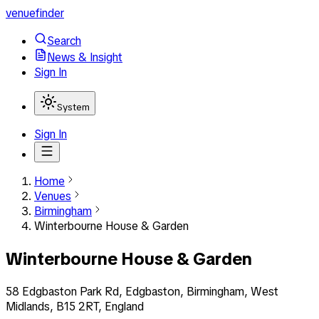
venuefinder
Search
News & Insight
Sign In
System
Sign In
Home
Venues
Birmingham
Winterbourne House & Garden
Winterbourne House & Garden
58 Edgbaston Park Rd, Edgbaston, Birmingham, West
Midlands, B15 2RT, England