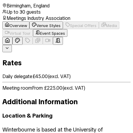
Birmingham
,
England
Up to
30
guests
Meetings Industry Association
Overview
Venue Styles
Special Offers
Media
Virtual Tour
Event Spaces
Rates
Daily delegate
£45.00
(
excl. VAT
)
Meeting room
From £225.00
(
excl. VAT
)
Additional Information
Location & Parking
Winterbourne is based at the University of