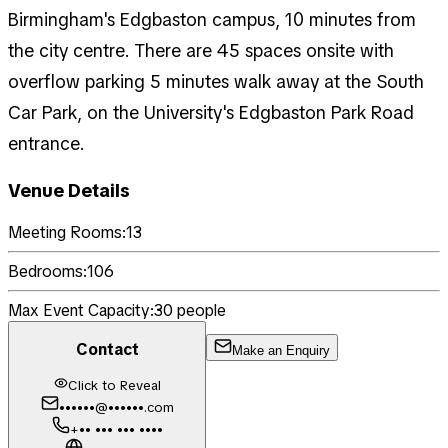
Birmingham's Edgbaston campus, 10 minutes from
the city centre. There are 45 spaces onsite with
overflow parking 5 minutes walk away at the South
Car Park, on the University's Edgbaston Park Road
entrance.
Venue Details
Meeting Rooms:
13
Bedrooms:
106
Max Event Capacity:
30
people
Contact
Make an Enquiry
Click to Reveal
••••••@••••••.com
+•• ••• ••• ••••