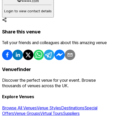
••••••.com
Login to view contact details
Share this venue
Tell your friends and colleagues about this amazing venue
Venuefinder
Discover the perfect venue for your event. Browse
thousands of venues across the UK.
Explore Venues
Browse All Venues
Venue Styles
Destinations
Special
Offers
Venue Groups
Virtual Tours
Suppliers