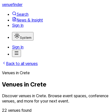
venuefinder
Search
News & Insight
Sign In
System
Sign In
Back to all venues
Venues
in
Crete
Venues in Crete
Discover venues in Crete. Browse event spaces, conference
venues, and more for your next event.
22
venues
found