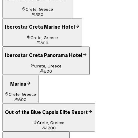
Crete, Greece
350
Iberostar Creta Marine Hotel
Crete, Greece
300
Iberostar Creta Panorama Hotel
Crete, Greece
600
Marina
Crete, Greece
600
Out of the Blue Capsis Elite Resort
Crete, Greece
1200