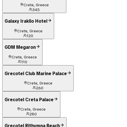
Crete, Greece
345
Galaxy Iraklio Hotel
Crete, Greece
120
GDM Megaron
Crete, Greece
110
Grecotel Club Marine Palace
Crete, Greece
260
Grecotel Creta Palace
Crete, Greece
280
Grecotel Rithymna Beach