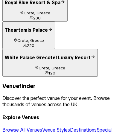
Royal Blue Resort & Spa
Crete, Greece
230
Theartemis Palace
Crete, Greece
220
White Palace Grecotel Luxury Resort
Crete, Greece
120
Venuefinder
Discover the perfect venue for your event. Browse
thousands of venues across the UK.
Explore Venues
Browse All Venues
Venue Styles
Destinations
Special