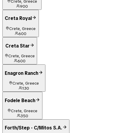
Crete, Greece
900
Creta Royal
Crete, Greece
600
Creta Star
Crete, Greece
600
Enagron Ranch
Crete, Greece
130
Fodele Beach
Crete, Greece
350
Forth/Step - C/Mitos S.A.