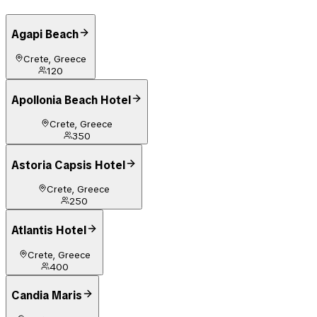
Agapi Beach
Crete, Greece
120
Apollonia Beach Hotel
Crete, Greece
350
Astoria Capsis Hotel
Crete, Greece
250
Atlantis Hotel
Crete, Greece
400
Candia Maris