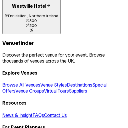
Westville Hotel
Enniskillen, Northern Ireland
300
300
Venuefinder
Discover the perfect venue for your event. Browse
thousands of venues across the UK.
Explore Venues
Browse All Venues
Venue Styles
Destinations
Special
Offers
Venue Groups
Virtual Tours
Suppliers
Resources
News & Insight
FAQs
Contact Us
For Event Planners