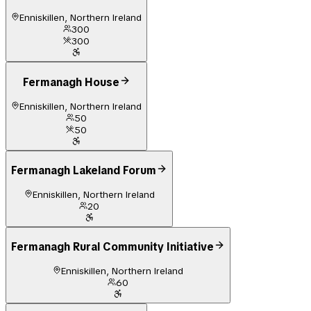
Enniskillen, Northern Ireland
300
300
Fermanagh House
Enniskillen, Northern Ireland
50
50
Fermanagh Lakeland Forum
Enniskillen, Northern Ireland
20
Fermanagh Rural Community Initiative
Enniskillen, Northern Ireland
60