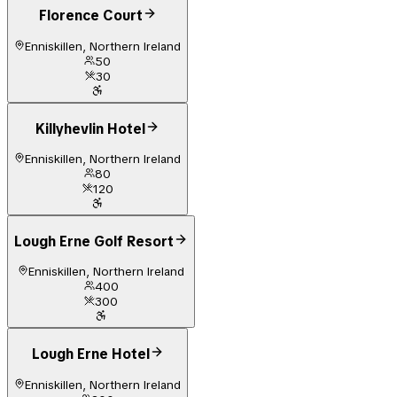
Florence Court
Enniskillen, Northern Ireland
50
30
Killyhevlin Hotel
Enniskillen, Northern Ireland
80
120
Lough Erne Golf Resort
Enniskillen, Northern Ireland
400
300
Lough Erne Hotel
Enniskillen, Northern Ireland