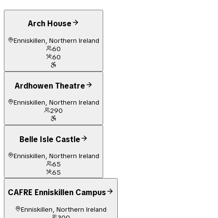
Arch House
Enniskillen, Northern Ireland
60
60
Ardhowen Theatre
Enniskillen, Northern Ireland
290
Belle Isle Castle
Enniskillen, Northern Ireland
65
65
CAFRE Enniskillen Campus
Enniskillen, Northern Ireland
300