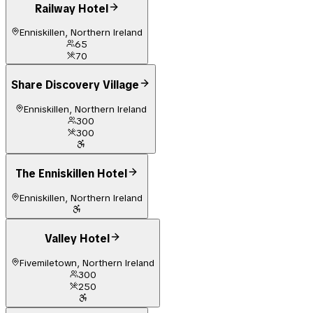
Railway Hotel
Enniskillen, Northern Ireland
65
70
Share Discovery Village
Enniskillen, Northern Ireland
300
300
The Enniskillen Hotel
Enniskillen, Northern Ireland
Valley Hotel
Fivemiletown, Northern Ireland
300
250