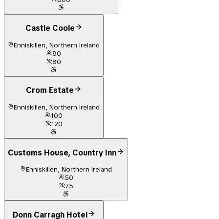
Castle Coole
Enniskillen, Northern Ireland
80
80
Crom Estate
Enniskillen, Northern Ireland
100
120
Customs House, Country Inn
Enniskillen, Northern Ireland
50
75
Donn Carragh Hotel