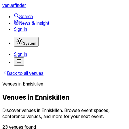
venuefinder
Search
News & Insight
Sign In
System
Sign In
Back to all venues
Venues
in
Enniskillen
Venues in Enniskillen
Discover venues in Enniskillen. Browse event spaces,
conference venues, and more for your next event.
23
venues
found