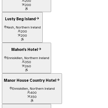
200
200
Lusty Beg Island
Kesh, Northern Ireland
200
200
Mahon's Hotel
Enniskillen, Northern Ireland
350
260
Manor House Country Hotel
Enniskillen, Northern Ireland
400
350