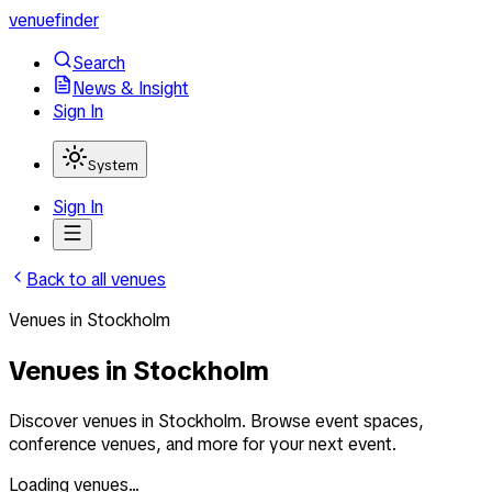
venuefinder
Search
News & Insight
Sign In
System
Sign In
Back to all venues
Venues
in
Stockholm
Venues in Stockholm
Discover venues in Stockholm. Browse event spaces,
conference venues, and more for your next event.
Loading venues...