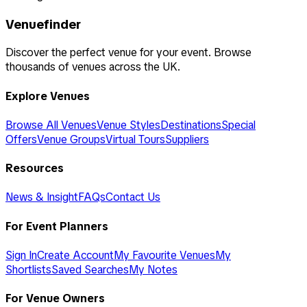
Venuefinder
Discover the perfect venue for your event. Browse
thousands of venues across the UK.
Explore Venues
Browse All Venues
Venue Styles
Destinations
Special
Offers
Venue Groups
Virtual Tours
Suppliers
Resources
News & Insight
FAQs
Contact Us
For Event Planners
Sign In
Create Account
My Favourite Venues
My
Shortlists
Saved Searches
My Notes
For Venue Owners