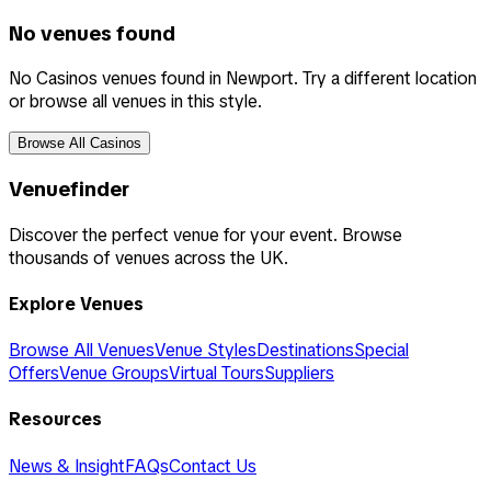
No venues found
No Casinos venues found in Newport. Try a different location
or browse all venues in this style.
Browse All Casinos
Venuefinder
Discover the perfect venue for your event. Browse
thousands of venues across the UK.
Explore Venues
Browse All Venues
Venue Styles
Destinations
Special
Offers
Venue Groups
Virtual Tours
Suppliers
Resources
News & Insight
FAQs
Contact Us