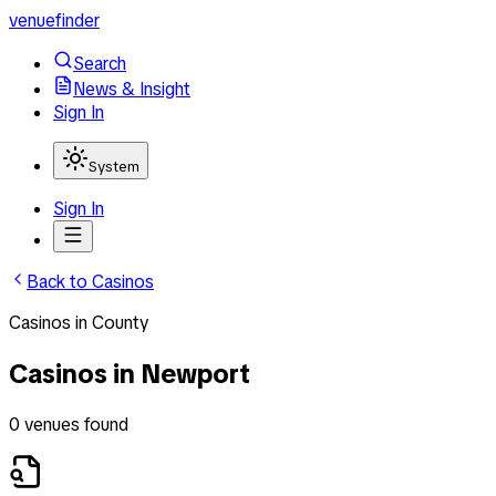
venuefinder
Search
News & Insight
Sign In
System
Sign In
Back to
Casinos
Casinos
in
County
Casinos
in
Newport
0
venues
found