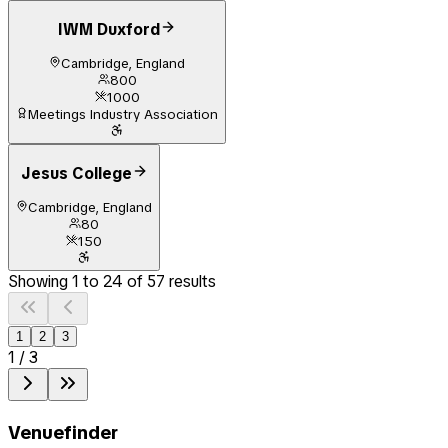
IWM Duxford
Cambridge, England
800
1000
Meetings Industry Association
Jesus College
Cambridge, England
80
150
Showing
1
to
24
of
57
results
1
2
3
1
/
3
Venuefinder