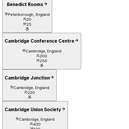
Benedict Rooms
Peterborough, England
20
25
Cambridge Conference Centre
Cambridge, England
200
250
Cambridge Junction
Cambridge, England
220
Cambridge Union Society
Cambridge, England
430