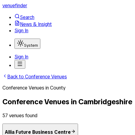
venuefinder
Search
News & Insight
Sign In
System
Sign In
Back to
Conference Venues
Conference Venues
in
County
Conference Venues
in
Cambridgeshire
57
venues
found
Allia Future Business Centre