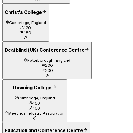
120
Christ's College
Cambridge, England
120
180
Deafblind (UK) Conference Centre
Peterborough, England
200
200
Downing College
Cambridge, England
160
100
Meetings Industry Association
Education and Conference Centre