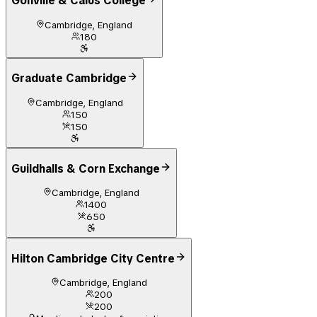
Gonville & Caius College
Cambridge, England
180
Graduate Cambridge
Cambridge, England
150
150
Guildhalls & Corn Exchange
Cambridge, England
1400
650
Hilton Cambridge City Centre
Cambridge, England
200
200