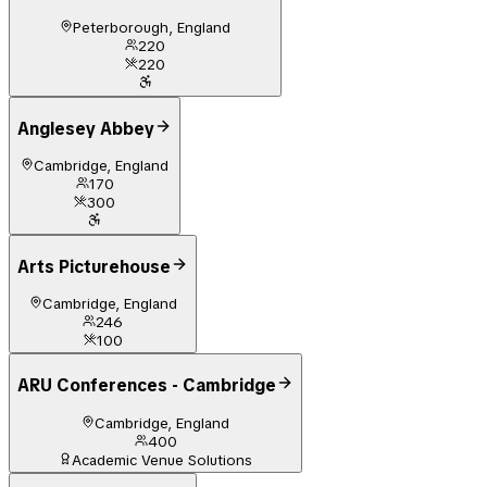
Peterborough, England
220
220
Anglesey Abbey
Cambridge, England
170
300
Arts Picturehouse
Cambridge, England
246
100
ARU Conferences - Cambridge
Cambridge, England
400
Academic Venue Solutions