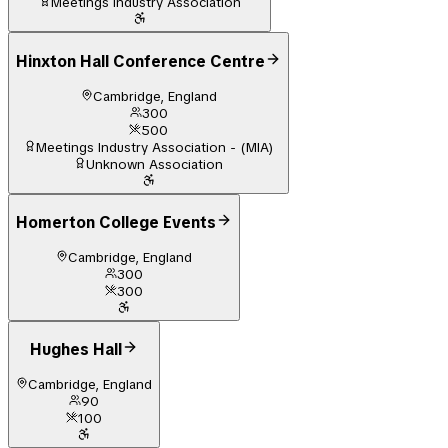
Meetings Industry Association
Hinxton Hall Conference Centre
Cambridge, England
300
500
Meetings Industry Association - (MIA)
Unknown Association
Homerton College Events
Cambridge, England
300
300
Hughes Hall
Cambridge, England
90
100