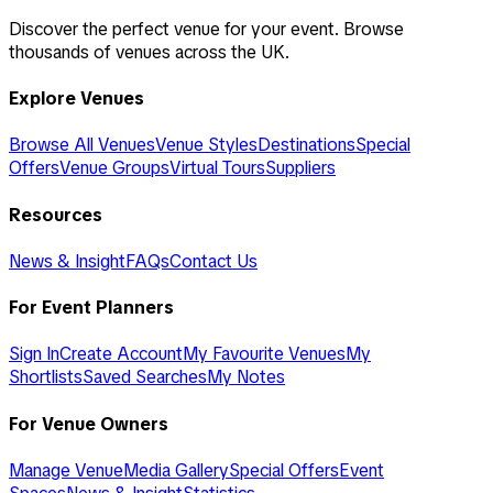
Discover the perfect venue for your event. Browse
thousands of venues across the UK.
Explore Venues
Browse All Venues
Venue Styles
Destinations
Special
Offers
Venue Groups
Virtual Tours
Suppliers
Resources
News & Insight
FAQs
Contact Us
For Event Planners
Sign In
Create Account
My Favourite Venues
My
Shortlists
Saved Searches
My Notes
For Venue Owners
Manage Venue
Media Gallery
Special Offers
Event