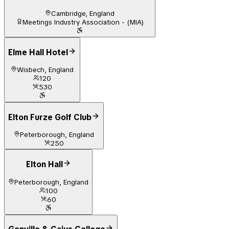
Cambridge, England
Meetings Industry Association - (MIA)
Elme Hall Hotel
Wisbech, England
120
530
Elton Furze Golf Club
Peterborough, England
250
Elton Hall
Peterborough, England
100
60