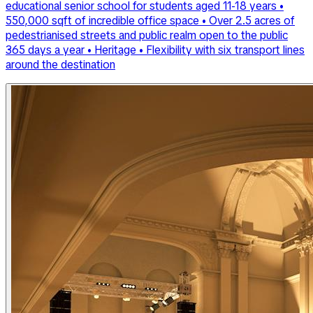
educational senior school for students aged 11-18 years •
550,000 sqft of incredible office space • Over 2.5 acres of
pedestrianised streets and public realm open to the public
365 days a year • Heritage • Flexibility with six transport lines
around the destination