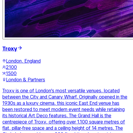
Troxy
London, England
2100
1500
London & Partners
Troxy is one of London’s most versatile venues, located
between the City and Canary Wharf. Originally opened in the
1930s as a luxury cinema, this iconic East End venue has
been restored to meet modern event needs while retaining
its historical Art Deco features. The Grand Hall is the
centrepiece of Troxy, offering over 1,100 square metres of
flat, pillar-free space and a ceiling height of 14 metres. The