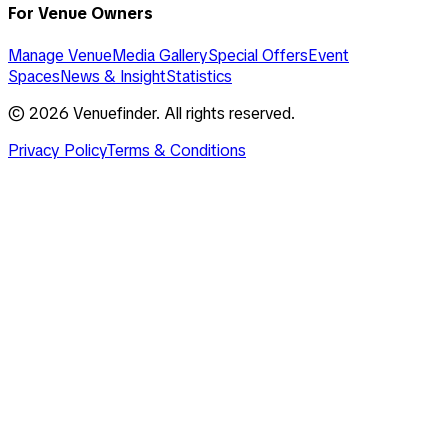
For Venue Owners
Manage Venue
Media Gallery
Special Offers
Event
Spaces
News & Insight
Statistics
©
2026
Venuefinder. All rights reserved.
Privacy Policy
Terms & Conditions