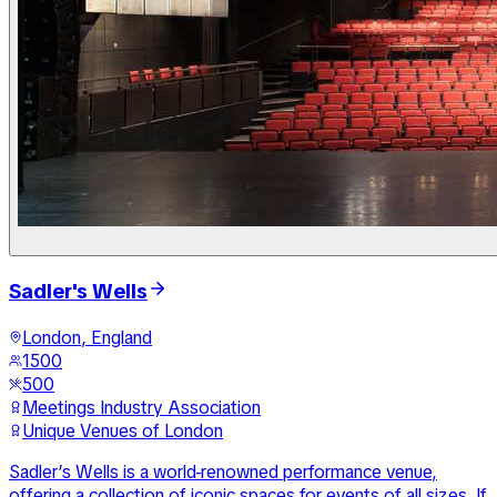
Sadler's Wells
London, England
1500
500
Meetings Industry Association
Unique Venues of London
Sadler’s Wells is a world-renowned performance venue,
offering a collection of iconic spaces for events of all sizes. If