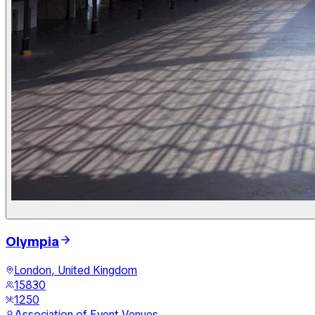
Olympia
London, United Kingdom
15830
1250
Association of Event Venues