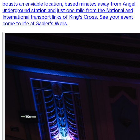
boasts an enviable location, based minutes away from Angel
underground station and just one mile from the National and
International transport links of King’s Cross. See your event
come to life at Sadler's Wells.