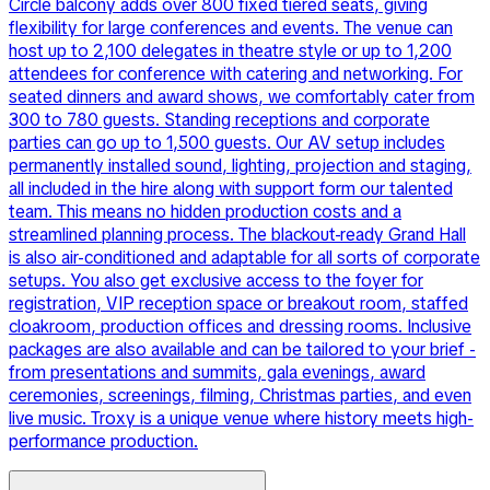
Circle balcony adds over 800 fixed tiered seats, giving
flexibility for large conferences and events. The venue can
host up to 2,100 delegates in theatre style or up to 1,200
attendees for conference with catering and networking. For
seated dinners and award shows, we comfortably cater from
300 to 780 guests. Standing receptions and corporate
parties can go up to 1,500 guests. Our AV setup includes
permanently installed sound, lighting, projection and staging,
all included in the hire along with support form our talented
team. This means no hidden production costs and a
streamlined planning process. The blackout-ready Grand Hall
is also air-conditioned and adaptable for all sorts of corporate
setups. You also get exclusive access to the foyer for
registration, VIP reception space or breakout room, staffed
cloakroom, production offices and dressing rooms. Inclusive
packages are also available and can be tailored to your brief -
from presentations and summits, gala evenings, award
ceremonies, screenings, filming, Christmas parties, and even
live music. Troxy is a unique venue where history meets high-
performance production.