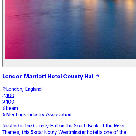
London Marriott Hotel County Hall
London, England
100
100
beam
Meetings Industry Association
Nestled in the County Hall on the South Bank of the River
Thames, this 5-star luxury Westminster hotel is one of the