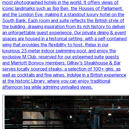
most photographed hotels in the world. It offers views of
iconic landmarks such as Big Ben, the Houses of Parliament,
and the London Eye, making it a standout luxury hotel on the
South Bank. Each room and suite reflects the British style of
the building, drawing inspiration from its rich history to deliver
an unforgettable guest experience. Our private dining & event
spaces are housed in a historical setting, with a self-contained
wing that provides the flexibility to host. Relax in our
luxurious 25-meter indoor swimming pool, and enjoy the
exclusive M Club, reserved for our esteemed suite guests
and Marriott Bonvoy members. Gillray's Steakhouse & Bar
serves locally sourced steaks, a selection of 100+ gins, as
well as cocktails and fine wines. Indulge in a British experience
at the historic Library, where you can enjoy traditional
afternoon tea while admiring unrivalled views.