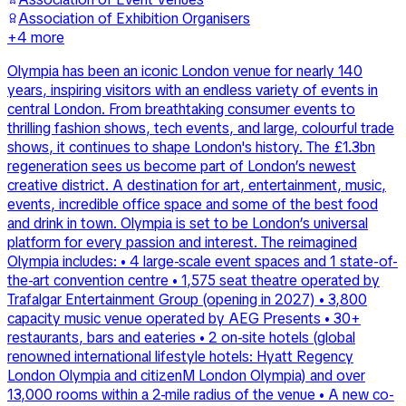
Association of Exhibition Organisers
+
4
more
Olympia has been an iconic London venue for nearly 140
years, inspiring visitors with an endless variety of events in
central London. From breathtaking consumer events to
thrilling fashion shows, tech events, and large, colourful trade
shows, it continues to shape London's history. The £1.3bn
regeneration sees us become part of London’s newest
creative district. A destination for art, entertainment, music,
events, incredible office space and some of the best food
and drink in town. Olympia is set to be London’s universal
platform for every passion and interest. The reimagined
Olympia includes: • 4 large-scale event spaces and 1 state-of-
the-art convention centre • 1,575 seat theatre operated by
Trafalgar Entertainment Group (opening in 2027) • 3,800
capacity music venue operated by AEG Presents • 30+
restaurants, bars and eateries • 2 on-site hotels (global
renowned international lifestyle hotels: Hyatt Regency
London Olympia and citizenM London Olympia) and over
13,000 rooms within a 2-mile radius of the venue • A new co-