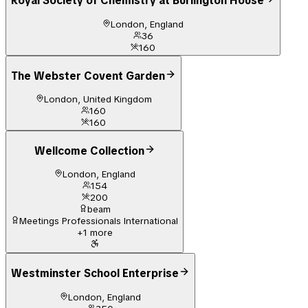
Royal Society of Chemistry at Burlington House
London, England
36
160
The Webster Covent Garden
London, United Kingdom
160
160
Wellcome Collection
London, England
154
200
beam
Meetings Professionals International
+
1
more
Westminster School Enterprise
London, England