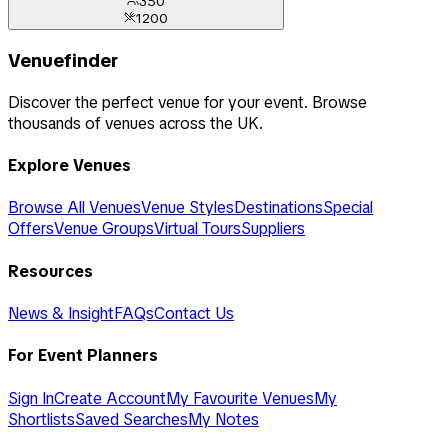
350
1200
Venuefinder
Discover the perfect venue for your event. Browse
thousands of venues across the UK.
Explore Venues
Browse All Venues
Venue Styles
Destinations
Special
Offers
Venue Groups
Virtual Tours
Suppliers
Resources
News & Insight
FAQs
Contact Us
For Event Planners
Sign In
Create Account
My Favourite Venues
My
Shortlists
Saved Searches
My Notes