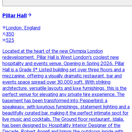
Pillar Hall
London, England
350
525
Located at the heart of the new Olympia London
redevelopment, Pillar Hall is West London’s coolest new
hospitality and events venue. Opening in Spring 2026, Pillar
Hall is a Grade II* Listed building set over three floors and a
mezzanine, offering a visually dramatic restaurant, bar and
events space spread over 30,000 sqft. With striking
architecture, versatile layouts and luxe furnishings, this is the
perfect venue for elevating any private hire experience. The
basement has been transformed into Pepperbird: a
speakeasy, with luxurious furnishings, statement lighting and a
beautifully curated bar, making it the perfect intimate spot for
live music and cocktails. The Ground floor restaurant, Idalia,
has been designed by Hospitality Interior Designer of the
Decade, Robert Angell and brings the outdoors inside with