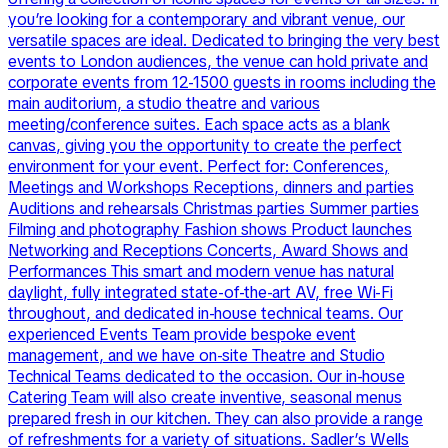
you’re looking for a contemporary and vibrant venue, our
versatile spaces are ideal. Dedicated to bringing the very best
events to London audiences, the venue can hold private and
corporate events from 12-1500 guests in rooms including the
main auditorium, a studio theatre and various
meeting/conference suites. Each space acts as a blank
canvas, giving you the opportunity to create the perfect
environment for your event. Perfect for: Conferences,
Meetings and Workshops Receptions, dinners and parties
Auditions and rehearsals Christmas parties Summer parties
Filming and photography Fashion shows Product launches
Networking and Receptions Concerts, Award Shows and
Performances This smart and modern venue has natural
daylight, fully integrated state-of-the-art AV, free Wi-Fi
throughout, and dedicated in-house technical teams. Our
experienced Events Team provide bespoke event
management, and we have on-site Theatre and Studio
Technical Teams dedicated to the occasion. Our in-house
Catering Team will also create inventive, seasonal menus
prepared fresh in our kitchen. They can also provide a range
of refreshments for a variety of situations. Sadler’s Wells