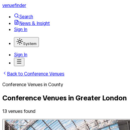
venuefinder
Search
News & Insight
Sign In
System
Sign In
Back to
Conference Venues
Conference Venues
in
County
Conference Venues
in
Greater London
13
venues
found