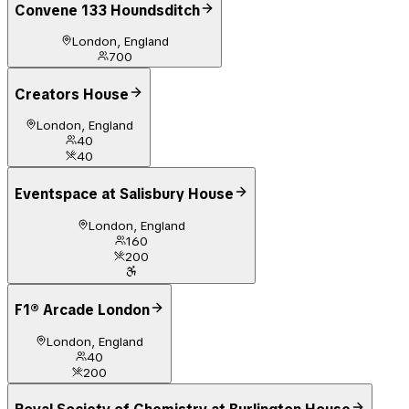
Convene 133 Houndsditch
London, England
700
Creators House
London, England
40
40
Eventspace at Salisbury House
London, England
160
200
F1® Arcade London
London, England
40
200