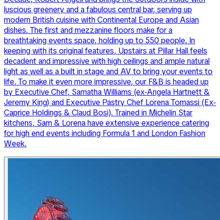
luscious greenery and a fabulous central bar, serving up
modern British cuisine with Continental Europe and Asian
dishes. The first and mezzanine floors make for a
breathtaking events space, holding up to 550 people. In
keeping with its original features, Upstairs at Pillar Hall feels
decadent and impressive with high ceilings and ample natural
light as well as a built in stage and AV to bring your events to
life. To make it even more impressive, our F&B is headed up
by Executive Chef, Samatha Williams (ex-Angela Hartnett &
Jeremy King) and Executive Pastry Chef Lorena Tomassi (Ex-
Caprice Holdings & Claud Bosi). Trained in Michelin Star
kitchens, Sam & Lorena have extensive experience catering
for high end events including Formula 1 and London Fashion
Week.