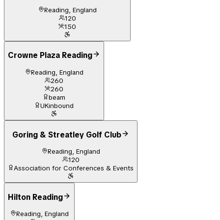
Reading, England
120
150
Crowne Plaza Reading
Reading, England
260
260
beam
UKinbound
Goring & Streatley Golf Club
Reading, England
120
Association for Conferences & Events
Hilton Reading
Reading, England