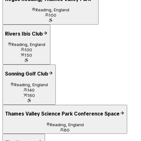
Reading, England
100
Rivers Ibis Club
Reading, England
100
150
Sonning Golf Club
Reading, England
140
180
Thames Valley Science Park Conference Space
Reading, England
80