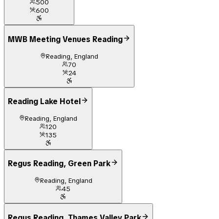
500
600
MWB Meeting Venues Reading
Reading, England
70
24
Reading Lake Hotel
Reading, England
120
135
Regus Reading, Green Park
Reading, England
45
Regus Reading, Thames Valley Park