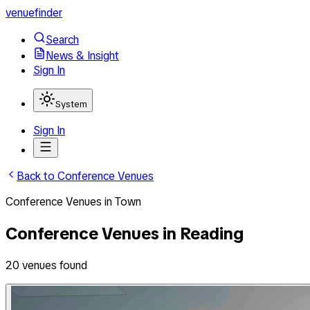
venuefinder
Search
News & Insight
Sign In
System
Sign In
Back to
Conference Venues
Conference Venues
in
Town
Conference Venues
in
Reading
20
venues
found