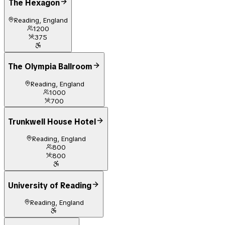
The Hexagon
Reading, England
1200
375
The Olympia Ballroom
Reading, England
1000
700
Trunkwell House Hotel
Reading, England
800
800
University of Reading
Reading, England