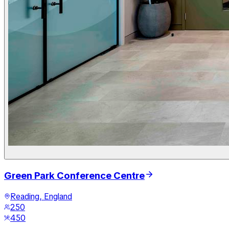
Green Park Conference Centre
Reading, England
250
450