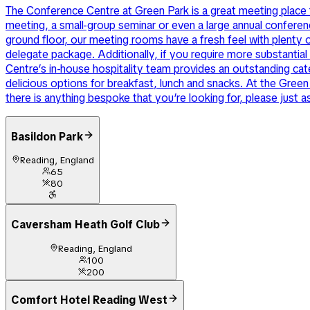
The Conference Centre at Green Park is a great meeting place f
meeting, a small-group seminar or even a large annual confere
ground floor, our meeting rooms have a fresh feel with plenty o
delegate package. Additionally, if you require more substanti
Centre’s in-house hospitality team provides an outstanding cate
delicious options for breakfast, lunch and snacks. At the Green
there is anything bespoke that you’re looking for, please just a
Basildon Park
Reading, England
65
80
Caversham Heath Golf Club
Reading, England
100
200
Comfort Hotel Reading West