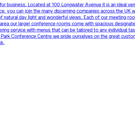
or business. Located at 100 Longwater Avenue it is an ideal venu
nce, you can join the many discerning companies across the UK w
f natural day light and wonderful views. Each of our meeting roo
al area our larger conference rooms come with spacious designat
ring service with menus that can be tailored to any individual t
 Park Conference Centre we pride ourselves on the great customer 
sk.