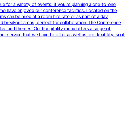
e for a variety of events. If you’re planning a one-to-one
ho have enjoyed our conference facilities. Located on the
ms can be hired at a room hire rate or as part of a day
ed breakout areas, perfect for collaboration. The Conference
astes and themes. Our hospitality menu offers a range of
service that we have to offer as well as our flexibility, so if