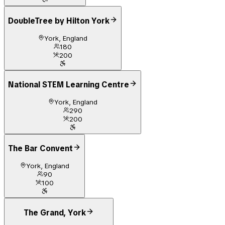
DoubleTree by Hilton York
York, England
180
200
National STEM Learning Centre
York, England
290
200
The Bar Convent
York, England
90
100
The Grand, York