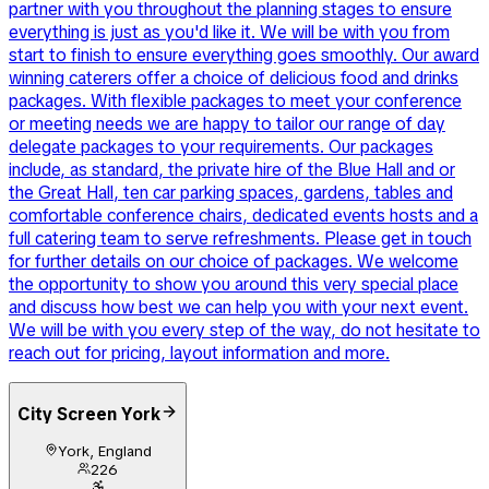
partner with you throughout the planning stages to ensure
everything is just as you'd like it. We will be with you from
start to finish to ensure everything goes smoothly. Our award
winning caterers offer a choice of delicious food and drinks
packages. With flexible packages to meet your conference
or meeting needs we are happy to tailor our range of day
delegate packages to your requirements. Our packages
include, as standard, the private hire of the Blue Hall and or
the Great Hall, ten car parking spaces, gardens, tables and
comfortable conference chairs, dedicated events hosts and a
full catering team to serve refreshments. Please get in touch
for further details on our choice of packages. We welcome
the opportunity to show you around this very special place
and discuss how best we can help you with your next event.
We will be with you every step of the way, do not hesitate to
reach out for pricing, layout information and more.
City Screen York
York, England
226