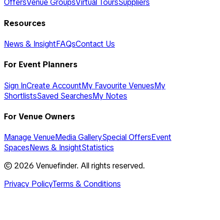
Offers
Venue Groups
Virtual Tours
Suppliers
Resources
News & Insight
FAQs
Contact Us
For Event Planners
Sign In
Create Account
My Favourite Venues
My
Shortlists
Saved Searches
My Notes
For Venue Owners
Manage Venue
Media Gallery
Special Offers
Event
Spaces
News & Insight
Statistics
©
2026
Venuefinder. All rights reserved.
Privacy Policy
Terms & Conditions