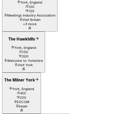
York, England
120
120
Meetings Industry Association
Visit Britain
+
3
more
The Hawkhills
York, England
150
200
Welcome to Yorkshire
Visit York
The Milner York
York, England
410
220
EVCOM
beam