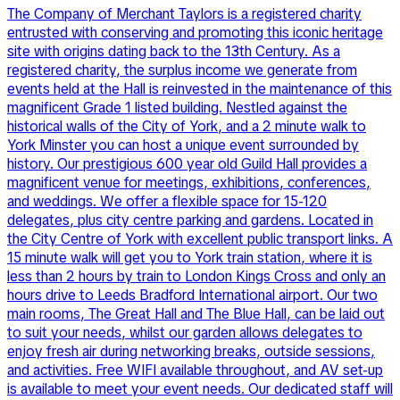
The Company of Merchant Taylors is a registered charity
entrusted with conserving and promoting this iconic heritage
site with origins dating back to the 13th Century. As a
registered charity, the surplus income we generate from
events held at the Hall is reinvested in the maintenance of this
magnificent Grade 1 listed building. Nestled against the
historical walls of the City of York, and a 2 minute walk to
York Minster you can host a unique event surrounded by
history. Our prestigious 600 year old Guild Hall provides a
magnificent venue for meetings, exhibitions, conferences,
and weddings. We offer a flexible space for 15-120
delegates, plus city centre parking and gardens. Located in
the City Centre of York with excellent public transport links. A
15 minute walk will get you to York train station, where it is
less than 2 hours by train to London Kings Cross and only an
hours drive to Leeds Bradford International airport. Our two
main rooms, The Great Hall and The Blue Hall, can be laid out
to suit your needs, whilst our garden allows delegates to
enjoy fresh air during networking breaks, outside sessions,
and activities. Free WIFI available throughout, and AV set-up
is available to meet your event needs. Our dedicated staff will