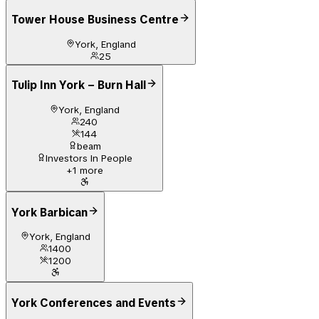
Tower House Business Centre
York, England
25
Tulip Inn York – Burn Hall
York, England
240
144
beam
Investors In People
+
1
more
York Barbican
York, England
1400
1200
York Conferences and Events