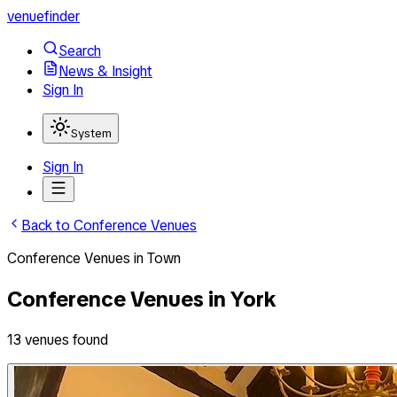
venuefinder
Search
News & Insight
Sign In
System
Sign In
Back to
Conference Venues
Conference Venues
in
Town
Conference Venues
in
York
13
venues
found