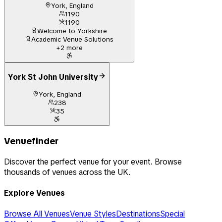
York, England
1190
1190
Welcome to Yorkshire
Academic Venue Solutions
+
2
more
York St John University
York, England
238
35
Venuefinder
Discover the perfect venue for your event. Browse
thousands of venues across the UK.
Explore Venues
Browse All Venues
Venue Styles
Destinations
Special