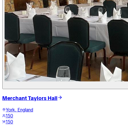
Merchant Taylors Hall
York, England
150
150