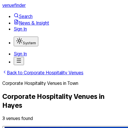
venuefinder
Search
News & Insight
Sign In
System
Sign In
Back to
Corporate Hospitality Venues
Corporate Hospitality Venues
in
Town
Corporate Hospitality Venues
in
Hayes
3
venues
found