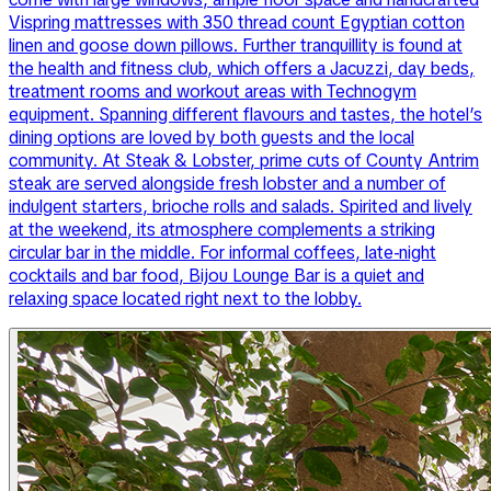
Vispring mattresses with 350 thread count Egyptian cotton
linen and goose down pillows. Further tranquillity is found at
the health and fitness club, which offers a Jacuzzi, day beds,
treatment rooms and workout areas with Technogym
equipment. Spanning different flavours and tastes, the hotel’s
dining options are loved by both guests and the local
community. At Steak & Lobster, prime cuts of County Antrim
steak are served alongside fresh lobster and a number of
indulgent starters, brioche rolls and salads. Spirited and lively
at the weekend, its atmosphere complements a striking
circular bar in the middle. For informal coffees, late-night
cocktails and bar food, Bijou Lounge Bar is a quiet and
relaxing space located right next to the lobby.