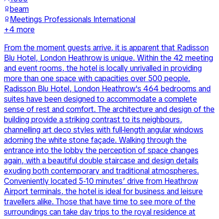
beam
Meetings Professionals International
+
4
more
From the moment guests arrive, it is apparent that Radisson
Blu Hotel, London Heathrow is unique. Within the 42 meeting
and event rooms, the hotel is locally unrivalled in providing
more than one space with capacities over 500 people.
Radisson Blu Hotel, London Heathrow's 464 bedrooms and
suites have been designed to accommodate a complete
sense of rest and comfort. The architecture and design of the
building provide a striking contrast to its neighbours,
channelling art deco styles with full-length angular windows
adorning the white stone façade. Walking through the
entrance into the lobby the perception of space changes
again, with a beautiful double staircase and design details
exuding both contemporary and traditional atmospheres.
Conveniently located 5-10 minutes’ drive from Heathrow
Airport terminals, the hotel is ideal for business and leisure
travellers alike. Those that have time to see more of the
surroundings can take day trips to the royal residence at