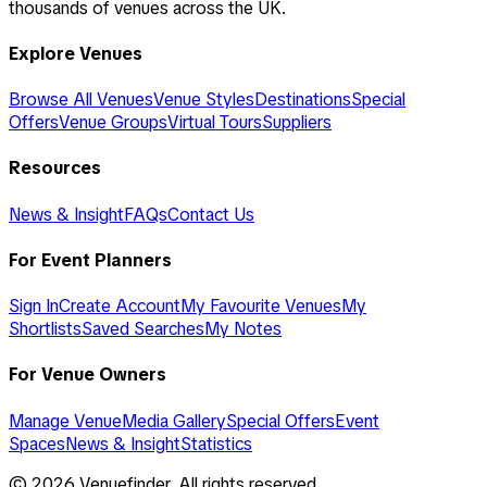
thousands of venues across the UK.
Explore Venues
Browse All Venues
Venue Styles
Destinations
Special
Offers
Venue Groups
Virtual Tours
Suppliers
Resources
News & Insight
FAQs
Contact Us
For Event Planners
Sign In
Create Account
My Favourite Venues
My
Shortlists
Saved Searches
My Notes
For Venue Owners
Manage Venue
Media Gallery
Special Offers
Event
Spaces
News & Insight
Statistics
©
2026
Venuefinder. All rights reserved.