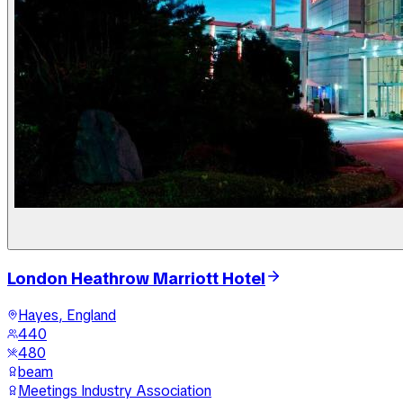
London Heathrow Marriott Hotel
Hayes, England
440
480
beam
Meetings Industry Association