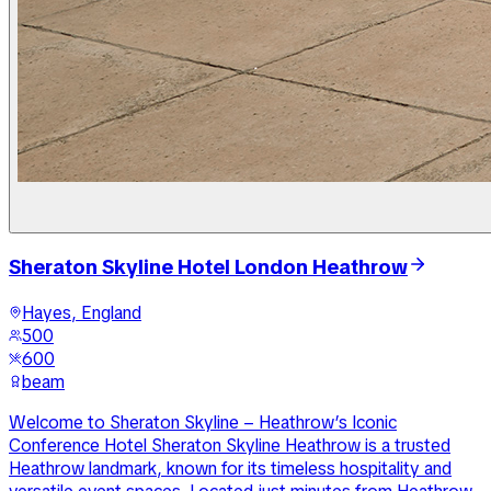
Sheraton Skyline Hotel London Heathrow
Hayes, England
500
600
beam
Welcome to Sheraton Skyline – Heathrow’s Iconic
Conference Hotel Sheraton Skyline Heathrow is a trusted
Heathrow landmark, known for its timeless hospitality and