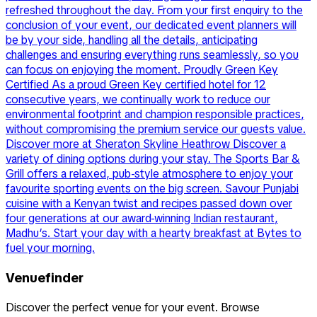
refreshed throughout the day. From your first enquiry to the
conclusion of your event, our dedicated event planners will
be by your side, handling all the details, anticipating
challenges and ensuring everything runs seamlessly, so you
can focus on enjoying the moment. Proudly Green Key
Certified As a proud Green Key certified hotel for 12
consecutive years, we continually work to reduce our
environmental footprint and champion responsible practices,
without compromising the premium service our guests value.
Discover more at Sheraton Skyline Heathrow Discover a
variety of dining options during your stay. The Sports Bar &
Grill offers a relaxed, pub-style atmosphere to enjoy your
favourite sporting events on the big screen. Savour Punjabi
cuisine with a Kenyan twist and recipes passed down over
four generations at our award-winning Indian restaurant,
Madhu’s. Start your day with a hearty breakfast at Bytes to
fuel your morning.
Venuefinder
Discover the perfect venue for your event. Browse