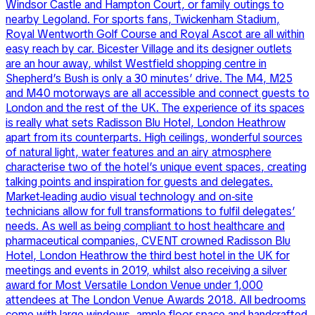
Windsor Castle and Hampton Court, or family outings to
nearby Legoland. For sports fans, Twickenham Stadium,
Royal Wentworth Golf Course and Royal Ascot are all within
easy reach by car. Bicester Village and its designer outlets
are an hour away, whilst Westfield shopping centre in
Shepherd’s Bush is only a 30 minutes’ drive. The M4, M25
and M40 motorways are all accessible and connect guests to
London and the rest of the UK. The experience of its spaces
is really what sets Radisson Blu Hotel, London Heathrow
apart from its counterparts. High ceilings, wonderful sources
of natural light, water features and an airy atmosphere
characterise two of the hotel’s unique event spaces, creating
talking points and inspiration for guests and delegates.
Market-leading audio visual technology and on-site
technicians allow for full transformations to fulfil delegates’
needs. As well as being compliant to host healthcare and
pharmaceutical companies, CVENT crowned Radisson Blu
Hotel, London Heathrow the third best hotel in the UK for
meetings and events in 2019, whilst also receiving a silver
award for Most Versatile London Venue under 1,000
attendees at The London Venue Awards 2018. All bedrooms
come with large windows, ample floor space and handcrafted