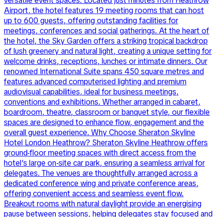
versatile event spaces. Located just minutes from Heathrow
Airport, the hotel features 19 meeting rooms that can host
up to 600 guests, offering outstanding facilities for
meetings, conferences and social gatherings. At the heart of
the hotel, the Sky Garden offers a striking tropical backdrop
of lush greenery and natural light, creating a unique setting for
welcome drinks, receptions, lunches or intimate dinners. Our
renowned International Suite spans 450 square metres and
features advanced computerised lighting and premium
audiovisual capabilities, ideal for business meetings,
conventions and exhibitions. Whether arranged in cabaret,
boardroom, theatre, classroom or banquet style, our flexible
spaces are designed to enhance flow, engagement and the
overall guest experience. Why Choose Sheraton Skyline
Hotel London Heathrow? Sheraton Skyline Heathrow offers
ground-floor meeting spaces with direct access from the
hotel’s large on-site car park, ensuring a seamless arrival for
delegates. The venues are thoughtfully arranged across a
dedicated conference wing and private conference areas,
offering convenient access and seamless event flow.
Breakout rooms with natural daylight provide an energising
pause between sessions, helping delegates stay focused and