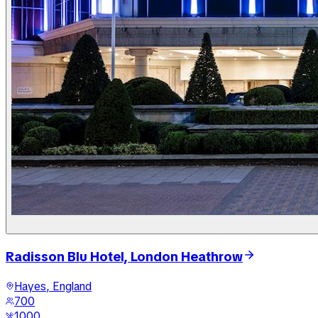
Radisson Blu Hotel, London Heathrow
Hayes, England
700
1000