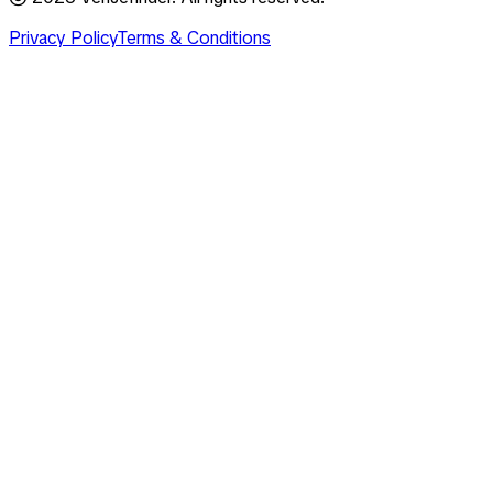
Privacy Policy
Terms & Conditions