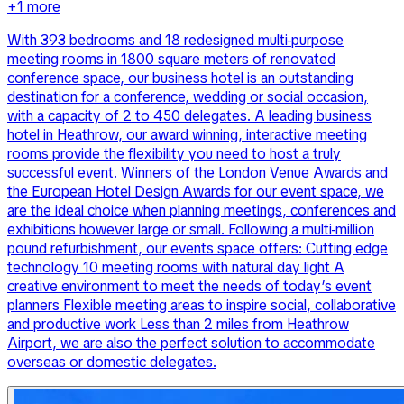
+
1
more
With 393 bedrooms and 18 redesigned multi-purpose
meeting rooms in 1800 square meters of renovated
conference space, our business hotel is an outstanding
destination for a conference, wedding or social occasion,
with a capacity of 2 to 450 delegates. A leading business
hotel in Heathrow, our award winning, interactive meeting
rooms provide the flexibility you need to host a truly
successful event. Winners of the London Venue Awards and
the European Hotel Design Awards for our event space, we
are the ideal choice when planning meetings, conferences and
exhibitions however large or small. Following a multi-million
pound refurbishment, our events space offers: Cutting edge
technology 10 meeting rooms with natural day light A
creative environment to meet the needs of today’s event
planners Flexible meeting areas to inspire social, collaborative
and productive work Less than 2 miles from Heathrow
Airport, we are also the perfect solution to accommodate
overseas or domestic delegates.