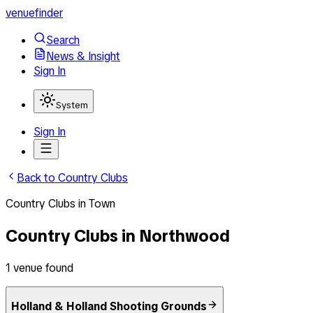
venuefinder
Search
News & Insight
Sign In
System
Sign In
Back to
Country Clubs
Country Clubs
in
Town
Country Clubs
in
Northwood
1
venue
found
Holland & Holland Shooting Grounds