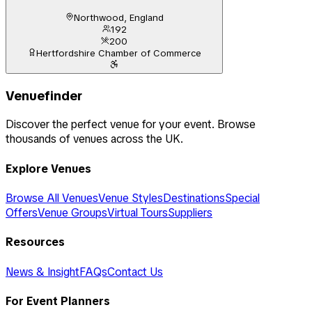
Northwood, England
192
200
Hertfordshire Chamber of Commerce
Venuefinder
Discover the perfect venue for your event. Browse
thousands of venues across the UK.
Explore Venues
Browse All Venues
Venue Styles
Destinations
Special
Offers
Venue Groups
Virtual Tours
Suppliers
Resources
News & Insight
FAQs
Contact Us
For Event Planners