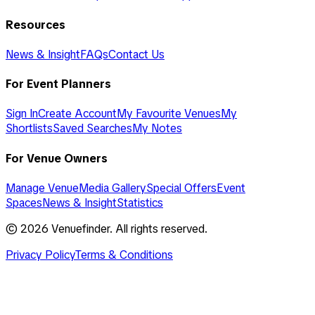
Resources
News & Insight
FAQs
Contact Us
For Event Planners
Sign In
Create Account
My Favourite Venues
My
Shortlists
Saved Searches
My Notes
For Venue Owners
Manage Venue
Media Gallery
Special Offers
Event
Spaces
News & Insight
Statistics
©
2026
Venuefinder. All rights reserved.
Privacy Policy
Terms & Conditions