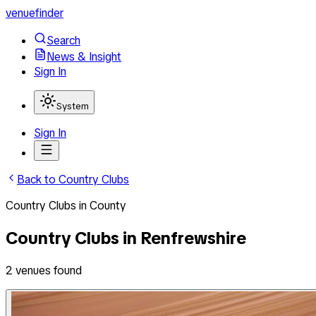
venuefinder
Search
News & Insight
Sign In
System
Sign In
Back to
Country Clubs
Country Clubs
in
County
Country Clubs
in
Renfrewshire
2
venues
found