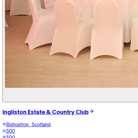
Ingliston Estate & Country Club
Bishopton, Scotland
500
500