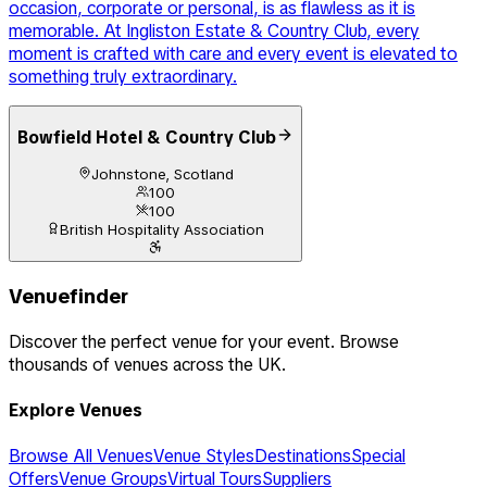
occasion, corporate or personal, is as flawless as it is
memorable. At Ingliston Estate & Country Club, every
moment is crafted with care and every event is elevated to
something truly extraordinary.
Bowfield Hotel & Country Club
Johnstone, Scotland
100
100
British Hospitality Association
Venuefinder
Discover the perfect venue for your event. Browse
thousands of venues across the UK.
Explore Venues
Browse All Venues
Venue Styles
Destinations
Special
Offers
Venue Groups
Virtual Tours
Suppliers