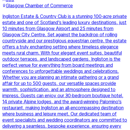
Glasgow Chamber of Commerce
Ingliston Estate & Country Club is a stunning 100-acre private
estate and one of Scotland’s leading luxury destinations, just
10 minutes from Glasgow Airport and 25 minutes from
Glasgow City Centre. Set against the backdrop of rolling
countryside and our prestigious equestrian centre, the estate
offers a truly enchanting setting where timeless elegance
meets rural charm. With four elegant event suites, beautiful
outdoor terraces, and landscaped gardens, Ingliston is the
perfect venue for everything from board meetings and
conferences to unforgettable weddings and celebrations.
Whether you are planning an intimate gathering or a grand
affair for up to 500 guests, our versatile spaces provide
warmth, sophistication, and an atmosphere designed to
impress. Guests can enjoy our 30-bedroom boutique hotel,
14 private Alpine lodges, and the award-winning Palomino’s
restaurant, making Ingliston an all-encompassing destination
where business and leisure meet. Our dedicated team of
event specialists and wedding coordinators are committed to
delivering a seamless, bespoke experience, ensuring every