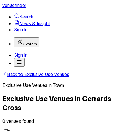
venuefinder
Search
News & Insight
Sign In
System
Sign In
Back to
Exclusive Use Venues
Exclusive Use Venues
in
Town
Exclusive Use Venues
in
Gerrards
Cross
0
venues
found