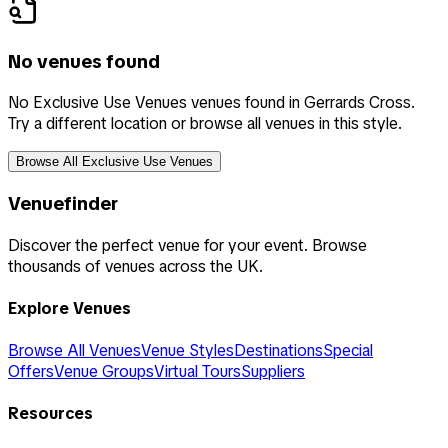
No venues found
No Exclusive Use Venues venues found in Gerrards Cross.
Try a different location or browse all venues in this style.
Browse All Exclusive Use Venues
Venuefinder
Discover the perfect venue for your event. Browse
thousands of venues across the UK.
Explore Venues
Browse All Venues
Venue Styles
Destinations
Special
Offers
Venue Groups
Virtual Tours
Suppliers
Resources