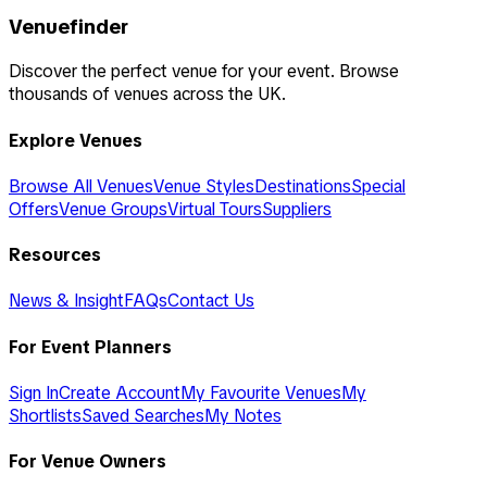
Venuefinder
Discover the perfect venue for your event. Browse
thousands of venues across the UK.
Explore Venues
Browse All Venues
Venue Styles
Destinations
Special
Offers
Venue Groups
Virtual Tours
Suppliers
Resources
News & Insight
FAQs
Contact Us
For Event Planners
Sign In
Create Account
My Favourite Venues
My
Shortlists
Saved Searches
My Notes
For Venue Owners