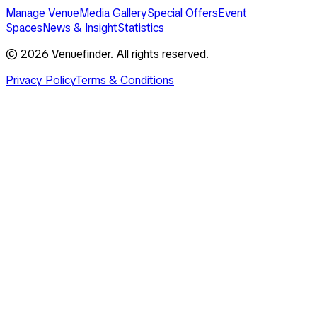
Manage Venue
Media Gallery
Special Offers
Event
Spaces
News & Insight
Statistics
©
2026
Venuefinder. All rights reserved.
Privacy Policy
Terms & Conditions