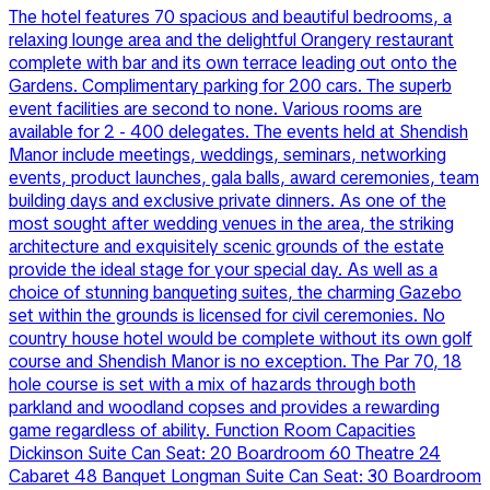
The hotel features 70 spacious and beautiful bedrooms, a
relaxing lounge area and the delightful Orangery restaurant
complete with bar and its own terrace leading out onto the
Gardens. Complimentary parking for 200 cars. The superb
event facilities are second to none. Various rooms are
available for 2 - 400 delegates. The events held at Shendish
Manor include meetings, weddings, seminars, networking
events, product launches, gala balls, award ceremonies, team
building days and exclusive private dinners. As one of the
most sought after wedding venues in the area, the striking
architecture and exquisitely scenic grounds of the estate
provide the ideal stage for your special day. As well as a
choice of stunning banqueting suites, the charming Gazebo
set within the grounds is licensed for civil ceremonies. No
country house hotel would be complete without its own golf
course and Shendish Manor is no exception. The Par 70, 18
hole course is set with a mix of hazards through both
parkland and woodland copses and provides a rewarding
game regardless of ability. Function Room Capacities
Dickinson Suite Can Seat: 20 Boardroom 60 Theatre 24
Cabaret 48 Banquet Longman Suite Can Seat: 30 Boardroom