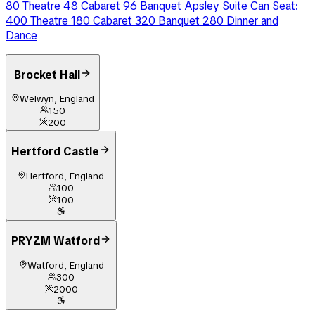
80 Theatre 48 Cabaret 96 Banquet Apsley Suite Can Seat:
400 Theatre 180 Cabaret 320 Banquet 280 Dinner and
Dance
Brocket Hall
Welwyn, England
150
200
Hertford Castle
Hertford, England
100
100
PRYZM Watford
Watford, England
300
2000