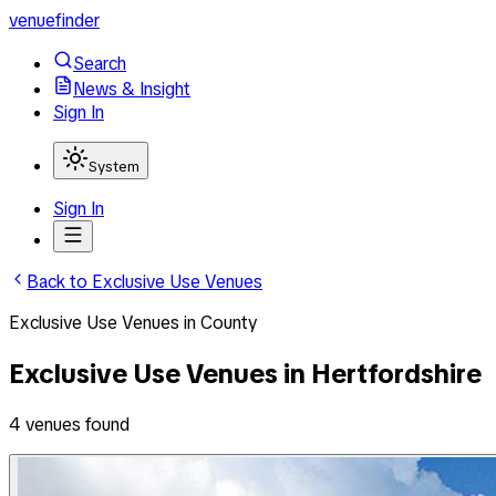
venuefinder
Search
News & Insight
Sign In
System
Sign In
Back to
Exclusive Use Venues
Exclusive Use Venues
in
County
Exclusive Use Venues
in
Hertfordshire
4
venues
found