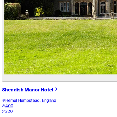
Shendish Manor Hotel
Hemel Hempstead, England
400
320