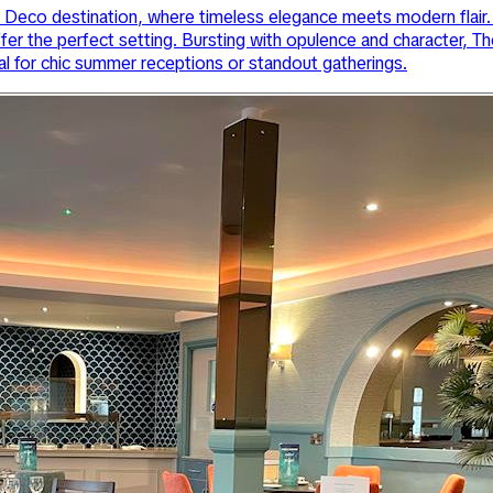
eco destination, where timeless elegance meets modern flair. 
ffer the perfect setting. Bursting with opulence and character,
al for chic summer receptions or standout gatherings.