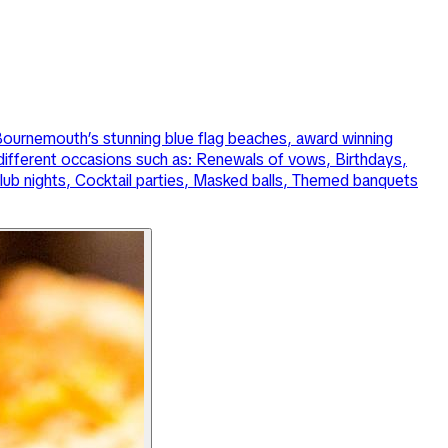
f Bournemouth’s stunning blue flag beaches, award winning
 different occasions such as: Renewals of vows, Birthdays,
ub nights, Cocktail parties, Masked balls, Themed banquets