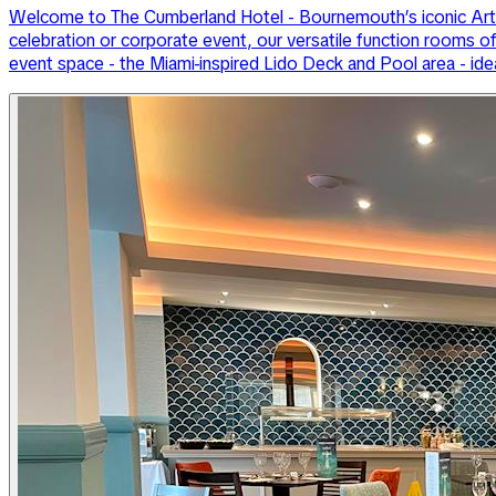
Welcome to The Cumberland Hotel - Bournemouth’s iconic Art D
celebration or corporate event, our versatile function rooms o
event space - the Miami-inspired Lido Deck and Pool area - ide