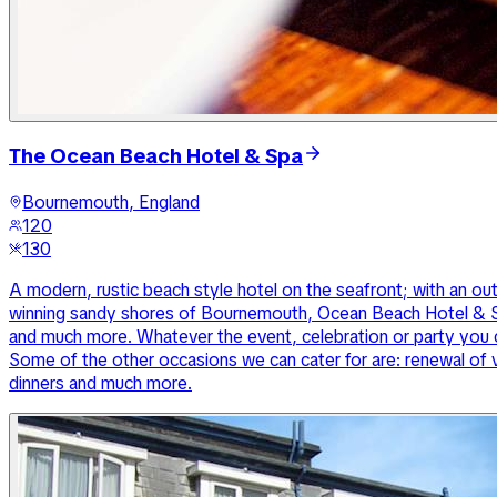
The Ocean Beach Hotel & Spa
Bournemouth, England
120
130
A modern, rustic beach style hotel on the seafront; with an ou
winning sandy shores of Bournemouth, Ocean Beach Hotel & Sp
and much more. Whatever the event, celebration or party you c
Some of the other occasions we can cater for are: renewal of 
dinners and much more.