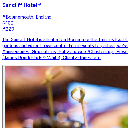
Suncliff Hotel
Bournemouth, England
100
220
The Suncliff Hotel is situated on Bournemouth's famous East Cli
gardens and vibrant town centre. From events to parties, we’v
Anniversaries, Graduations, Baby showers/Christenings, Priva
(James Bond/Black & White), Charity dinners etc.