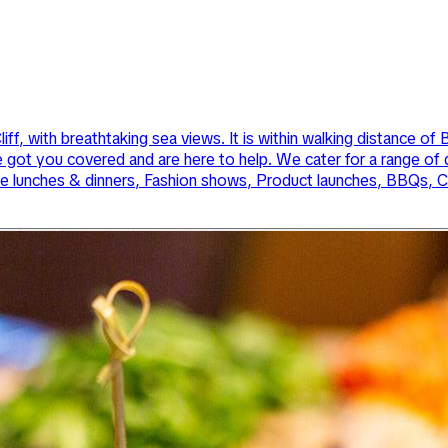
ff, with breathtaking sea views. It is within walking distance o
e got you covered and are here to help. We cater for a range of
te lunches & dinners, Fashion shows, Product launches, BBQs, Cl