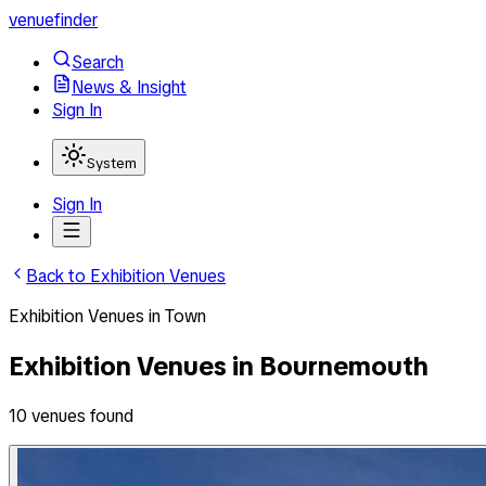
venuefinder
Search
News & Insight
Sign In
System
Sign In
Back to
Exhibition Venues
Exhibition Venues
in
Town
Exhibition Venues
in
Bournemouth
10
venues
found