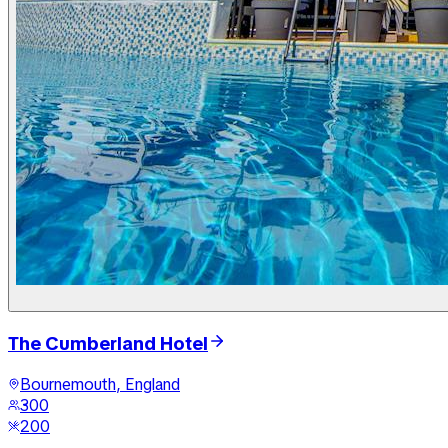
The Cumberland Hotel
Bournemouth, England
300
200