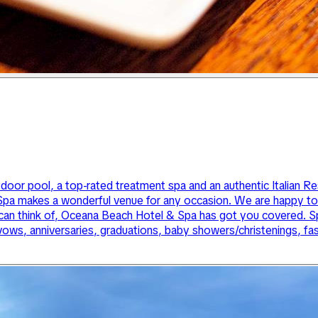
tdoor pool, a top-rated treatment spa and an authentic Italian R
a makes a wonderful venue for any occasion. We are happy to h
an think of, Oceana Beach Hotel & Spa has got you covered. Spe
vows, anniversaries, graduations, baby showers/christenings, f