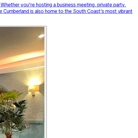
Whether you're hosting a business meeting, private party,
 The Cumberland is also home to the South Coast’s most vibrant