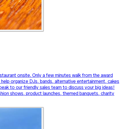
estaurant onsite. Only a few minutes walk from the award
elp organize DJs, bands, alternative entertainment, cakes
ak to our friendly sales team to discuss your big ideas!
ashion shows, product launches, themed banquets, charity