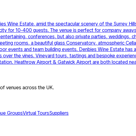
s Wine Estate, amid the spectacular scenery of the Surrey Hills
ity for 10-400 guests. The venue is perfect for company aways 
tertaining, conferences, but also private parties, weddings, cha
eting rooms, a beautiful glass Conservatory, atmospheric Cellar
door events and team building events. Denbies Wine Estate has an
 over the vines. Vineyard tours, tastings and bespoke experience
 station. Heathrow Airport & Gatwick Airport are both located ne
 of venues across the UK.
ue Groups
Virtual Tours
Suppliers