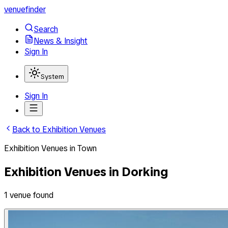
venuefinder
Search
News & Insight
Sign In
System
Sign In
Back to
Exhibition Venues
Exhibition Venues
in
Town
Exhibition Venues
in
Dorking
1
venue
found