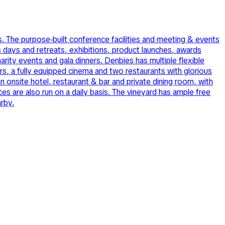
. The purpose-built conference facilities and meeting & events
days and retreats, exhibitions, product launches, awards
rity events and gala dinners. Denbies has multiple flexible
s, a fully equipped cinema and two restaurants with glorious
 onsite hotel, restaurant & bar and private dining room, with
s are also run on a daily basis. The vineyard has ample free
arby.