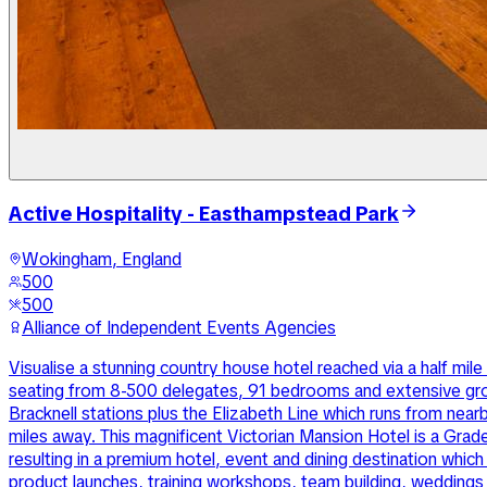
Active Hospitality - Easthampstead Park
Wokingham, England
500
500
Alliance of Independent Events Agencies
Visualise a stunning country house hotel reached via a half mi
seating from 8-500 delegates, 91 bedrooms and extensive groun
Bracknell stations plus the Elizabeth Line which runs from ne
miles away. This magnificent Victorian Mansion Hotel is a Grad
resulting in a premium hotel, event and dining destination which 
product launches, training workshops, team building, weddings a