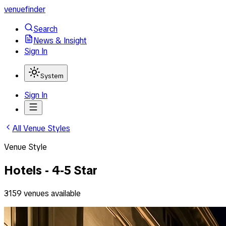
venuefinder
Search
News & Insight
Sign In
System
Sign In
All Venue Styles
Venue Style
Hotels - 4-5 Star
3159
venues
available