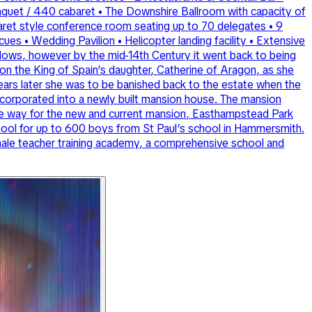
anquet / 440 cabaret • The Downshire Ballroom with capacity of
baret style conference room seating up to 70 delegates • 9
s • Wedding Pavilion • Helicopter landing facility • Extensive
 gallows, however by the mid-14th Century it went back to being
pon the King of Spain’s daughter, Catherine of Aragon, as she
ears later she was to be banished back to the estate when the
 incorporated into a newly built mansion house. The mansion
ke way for the new and current mansion, Easthampstead Park
hool for up to 600 boys from St Paul’s school in Hammersmith.
male teacher training academy, a comprehensive school and