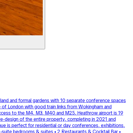
odland and formal gardens with 10 separate conference spaces
de of London with good train links from Wokingham and
 access to the M4, M3, M40 and M25. Heathrow airport is 19
re-design of the entire property, completing in 2021 and
nue is perfect for residential or day conferences, exhibitions,
en-suite bedrooms & suites • 2 Restaurants & Cocktail Bar •