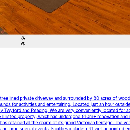
le tree lined private driveway and surrounded by 80 acres of wo
ds for activities and entertaining. Located just an hour outsi
arby Twyford and Reading. We are very conveniently located for
e II listed property, which has undergone £10m+ renovation and 
has retained all the charm of its grand Victorian heritage. The ve
nd large special events. Facilities include: • 91 well-appointed 