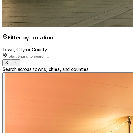
Filter by Location
Town, City or County
Search across towns, cities, and counties