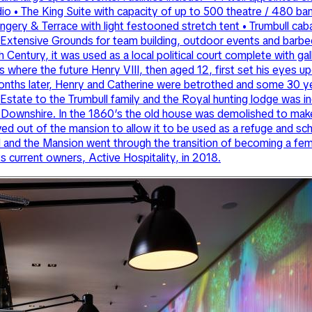
dio • The King Suite with capacity of up to 500 theatre / 480 b
ngery & Terrace with light festooned stretch tent • Trumbull ca
xtensive Grounds for team building, outdoor events and barbecue
13th Century, it was used as a local political court complete with
 where the future Henry VIII, then aged 12, first set his eyes u
months later, Henry and Catherine were betrothed and some 30 y
he Estate to the Trumbull family and the Royal hunting lodge was
of Downshire. In the 1860’s the old house was demolished to ma
d out of the mansion to allow it to be used as a refuge and sc
l and the Mansion went through the transition of becoming a fe
ts current owners, Active Hospitality, in 2018.