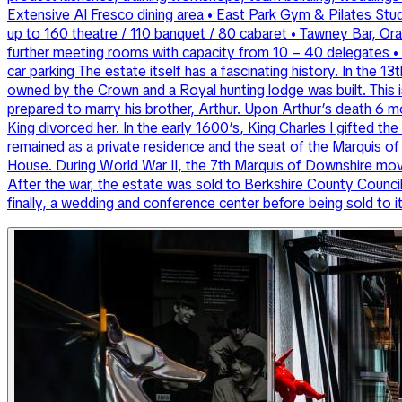
Extensive Al Fresco dining area • East Park Gym & Pilates Stu
up to 160 theatre / 110 banquet / 80 cabaret • Tawney Bar, Ora
further meeting rooms with capacity from 10 – 40 delegates • E
car parking The estate itself has a fascinating history. In the 
owned by the Crown and a Royal hunting lodge was built. This is
prepared to marry his brother, Arthur. Upon Arthur’s death 6 
King divorced her. In the early 1600’s, King Charles I gifted t
remained as a private residence and the seat of the Marquis 
House. During World War II, the 7th Marquis of Downshire move
After the war, the estate was sold to Berkshire County Counci
finally, a wedding and conference center before being sold to i