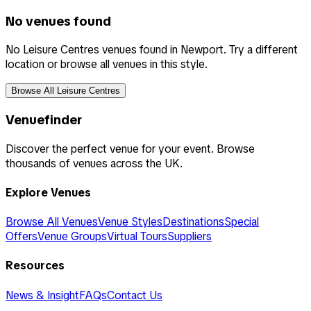
No venues found
No Leisure Centres venues found in Newport. Try a different
location or browse all venues in this style.
Browse All Leisure Centres
Venuefinder
Discover the perfect venue for your event. Browse
thousands of venues across the UK.
Explore Venues
Browse All Venues
Venue Styles
Destinations
Special
Offers
Venue Groups
Virtual Tours
Suppliers
Resources
News & Insight
FAQs
Contact Us