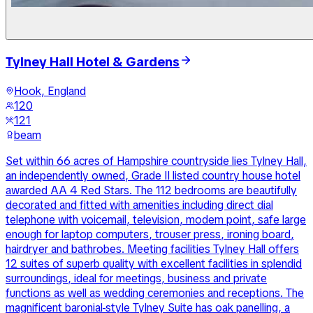
Tylney Hall Hotel & Gardens
Hook, England
120
121
beam
Set within 66 acres of Hampshire countryside lies Tylney Hall,
an independently owned, Grade II listed country house hotel
awarded AA 4 Red Stars. The 112 bedrooms are beautifully
decorated and fitted with amenities including direct dial
telephone with voicemail, television, modem point, safe large
enough for laptop computers, trouser press, ironing board,
hairdryer and bathrobes. Meeting facilities Tylney Hall offers
12 suites of superb quality with excellent facilities in splendid
surroundings, ideal for meetings, business and private
functions as well as wedding ceremonies and receptions. The
magnificent baronial-style Tylney Suite has oak panelling, a