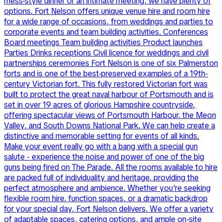
mess-style dinner or an intimate meeting, we have plenty of
options. Fort Nelson offers unique venue hire and room hire
for a wide range of occasions, from weddings and parties to
corporate events and team building activities. Conferences
Board meetings Team building activities Product launches
Parties Drinks receptions Civil licence for weddings and civil
partnerships ceremonies Fort Nelson is one of six Palmerston
forts and is one of the best-preserved examples of a 19th-
century Victorian fort. This fully restored Victorian fort was
built to protect the great naval harbour of Portsmouth and is
set in over 19 acres of glorious Hampshire countryside,
offering spectacular views of Portsmouth Harbour, the Meon
Valley, and South Downs National Park. We can help create a
distinctive and memorable setting for events of all kinds.
Make your event really go with a bang with a special gun
salute - experience the noise and power of one of the big
guns being fired on The Parade. All the rooms available to hire
are packed full of individuality and heritage, providing the
perfect atmosphere and ambience. Whether you’re seeking
flexible room hire, function spaces, or a dramatic backdrop
for your special day, Fort Nelson delivers. We offer a variety
of adaptable spaces, catering options, and ample on-site