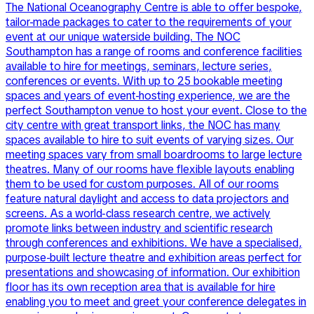
The National Oceanography Centre is able to offer bespoke,
tailor-made packages to cater to the requirements of your
event at our unique waterside building. The NOC
Southampton has a range of rooms and conference facilities
available to hire for meetings, seminars, lecture series,
conferences or events. With up to 25 bookable meeting
spaces and years of event-hosting experience, we are the
perfect Southampton venue to host your event. Close to the
city centre with great transport links, the NOC has many
spaces available to hire to suit events of varying sizes. Our
meeting spaces vary from small boardrooms to large lecture
theatres. Many of our rooms have flexible layouts enabling
them to be used for custom purposes. All of our rooms
feature natural daylight and access to data projectors and
screens. As a world-class research centre, we actively
promote links between industry and scientific research
through conferences and exhibitions. We have a specialised,
purpose-built lecture theatre and exhibition areas perfect for
presentations and showcasing of information. Our exhibition
floor has its own reception area that is available for hire
enabling you to meet and greet your conference delegates in