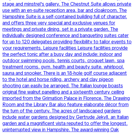
stage and minstrel's gallery. The Chestnut Suite allows private
use with an en-suite reception area, bar and cloakroom. The
Hampshire Suite is a self-contained building full of character,
and offers three very special and exclusive venues for
meetings and private dining, set in a private garden. The
individually designed conference and banqueting suites cater
for up to 120 delegates providing flexibility to tailor events to
your requirements. Leisure facilities Leisure facilities provide
the perfect tonic after a busy day and include: indoor and
outdoor swimming pools, tennis courts, croquet lawn, spa
treatment rooms, gym, health and beauty suite, whirlpool,
sauna and snooker. There is an 18-hole golf course adjacent
to the hotel and horse riding, archery and clay pigeon
shooting can easily be arranged. The Italian lounge boasts
original fine walnut panelling and a sixteenth century ceiling
imported from the Grimation Palace in Florence. The Drawing
Room and the Library Bar also feature elaborate décor from
the turn of the century. The acres of landscaped gardens
include water gardens designed by Gertrude Jekyll, an Italian
garden and a magnificent vista reputed to offer the longest,
uninterrupted view in Hampshire. The award-winning Oak