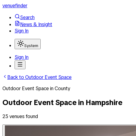
venuefinder
Search
News & Insight
Sign In
System
Sign In
Back to
Outdoor Event Space
Outdoor Event Space
in
County
Outdoor Event Space
in
Hampshire
25
venues
found