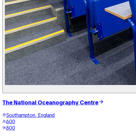
The National Oceanography Centre
Southampton, England
600
800