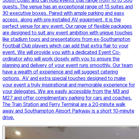
South Coast and can hold events that range from 10 to 500
guests. The venue has an exceptional range of 15 suites and
30 executive boxes. Paired with ample parking and easy
access, along with pre-installed AV equipment, it is the
perfect venue for any event. Our range of flexible packages
are designed to suit any event ambition with unique touches
like stadium tours and presentations from ex-Southampton
Football Club players which can add that extra flair to your
event. We will provide you with a dedicated Event Co-
ordinator who will work closely with you to ensure the
planning and delivery of your event runs smoothly. Our team
have a wealth of experience and will suggest catering
options, AV and extra special touches designed to make
your event a truly inspirational and memorable experience for
your delegates. We are easily accessible from the M3 and
M27 and offer complimentary parking for cars and coaches.
The Train Station and Ferry Terminal are a 20-minute walk
away and Southampton Airport Parkway is a short 10-minute
drive.