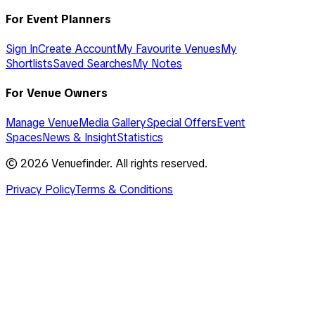
For Event Planners
Sign In
Create Account
My Favourite Venues
My
Shortlists
Saved Searches
My Notes
For Venue Owners
Manage Venue
Media Gallery
Special Offers
Event
Spaces
News & Insight
Statistics
©
2026
Venuefinder. All rights reserved.
Privacy Policy
Terms & Conditions