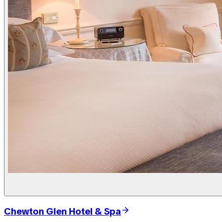
Chewton Glen Hotel & Spa