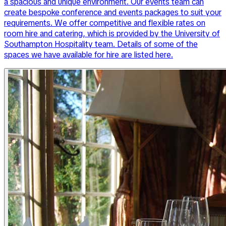
a spacious and unique environment. Our events team can
create bespoke conference and events packages to suit your
requirements. We offer competitive and flexible rates on
room hire and catering, which is provided by the University of
Southampton Hospitality team. Details of some of the
spaces we have available for hire are listed here.