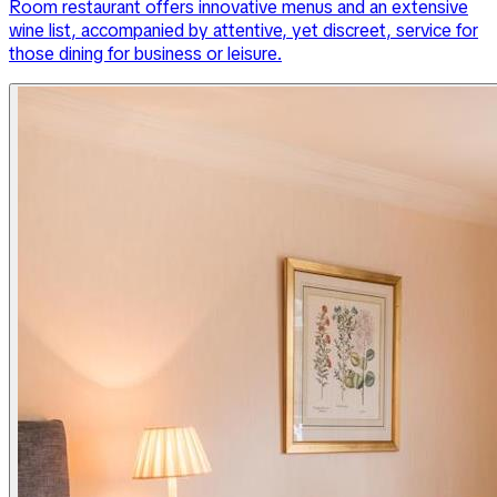
Room restaurant offers innovative menus and an extensive
wine list, accompanied by attentive, yet discreet, service for
those dining for business or leisure.