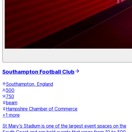
Southampton Football Club
Southampton, England
500
750
beam
Hampshire Chamber of Commerce
+
1
more
St Mary’s Stadium is one of the largest event spaces on the