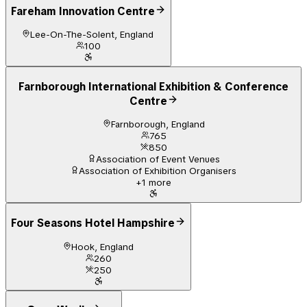
Fareham Innovation Centre
Lee-On-The-Solent, England
100
Farnborough International Exhibition & Conference
Centre
Farnborough, England
765
850
Association of Event Venues
Association of Exhibition Organisers
+
1
more
Four Seasons Hotel Hampshire
Hook, England
260
250