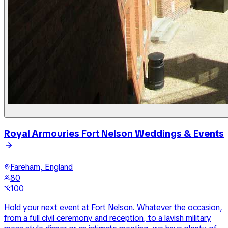
Royal Armouries Fort Nelson Weddings & Events
Fareham, England
80
100
Hold your next event at Fort Nelson. Whatever the occasion,
from a full civil ceremony and reception, to a lavish military