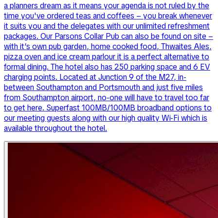
a planners dream as it means your agenda is not ruled by the
time you've ordered teas and coffees – you break whenever
it suits you and the delegates with our unlimited refreshment
packages. Our Parsons Collar Pub can also be found on site –
with it’s own pub garden, home cooked food, Thwaites Ales,
pizza oven and ice cream parlour it is a perfect alternative to
formal dining. The hotel also has 250 parking space and 6 EV
charging points. Located at Junction 9 of the M27, in-
between Southampton and Portsmouth and just five miles
from Southampton airport, no-one will have to travel too far
to get here. Superfast 100MB/100MB broadband options to
our meeting guests along with our high quality Wi-Fi which is
available throughout the hotel.