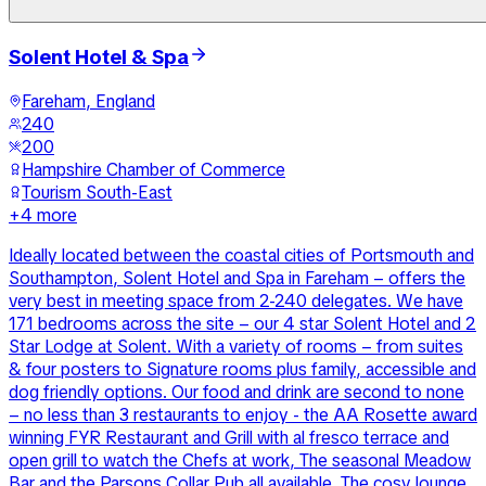
Solent Hotel & Spa
Fareham, England
240
200
Hampshire Chamber of Commerce
Tourism South-East
+
4
more
Ideally located between the coastal cities of Portsmouth and
Southampton, Solent Hotel and Spa in Fareham – offers the
very best in meeting space from 2-240 delegates. We have
171 bedrooms across the site – our 4 star Solent Hotel and 2
Star Lodge at Solent. With a variety of rooms – from suites
& four posters to Signature rooms plus family, accessible and
dog friendly options. Our food and drink are second to none
– no less than 3 restaurants to enjoy - the AA Rosette award
winning FYR Restaurant and Grill with al fresco terrace and
open grill to watch the Chefs at work, The seasonal Meadow
Bar and the Parsons Collar Pub all available. The cosy lounge