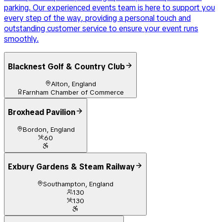
parking. Our experienced events team is here to support you
every step of the way, providing a personal touch and
outstanding customer service to ensure your event runs
smoothly.
Blacknest Golf & Country Club
Alton, England
Farnham Chamber of Commerce
Broxhead Pavilion
Bordon, England
60
Exbury Gardens & Steam Railway
Southampton, England
130
130