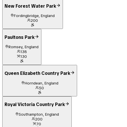
New Forest Water Park
Fordingbridge, England
200
Paultons Park
Romsey, England
138
130
Queen Elizabeth Country Park
Horndean, England
50
Royal Victoria Country Park
Southampton, England
200
70