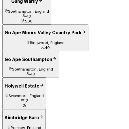
Gang Warily
Southampton, England
40
500
Go Ape Moors Valley Country Park
Ringwood, England
40
Go Ape Southampton
Southampton, England
40
Holywell Estate
Swanmore, England
12
Kimbridge Barn
Romsey, England