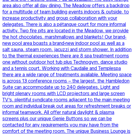
area also offer all day dining. The Meadow offers a backdrop
for a multitude of team building events indoors & outside, to
increase productivity and group collaboration with your
delegates. There is also a pétanque court for more informal
activity. Two fire pits are located in the Meadow, we provide
the hot chocolates, marshmallows and blankets! Our brand-
new pool area boasts a brand-new indoor pool as well as a
salt sauna, steam room, jacuzzi and storm shower. In addition
to the thermal experiences there are 8 spa treatment rooms
one without outdoor hot tub plus Technogym, dance studio
and a tennis court. Working with Caudalie and Templespa
there are a wide range of treatments available. Meeting space
is across 13 conference rooms – the largest, the Hambledon
Suite can accommodate up to 240 delegates. Light and
bright plenary rooms with LCD projectors and large screen
TV's, plentiful syndicate rooms adjacent to the main meeting
room and individual break out areas for refreshment breaks or
informal teamwork. All offer natural daylight & plasma
screens plus our unique Genie Buttons so we can be
contacted for any requirements you may have from the
comfort of the meeting room. The unique Business Lounge is