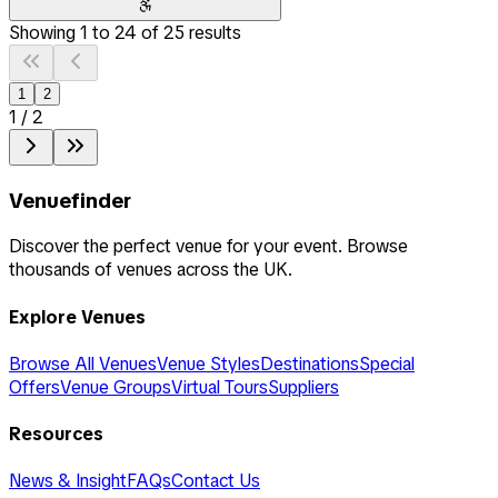
Showing
1
to
24
of
25
results
1
2
1
/
2
Venuefinder
Discover the perfect venue for your event. Browse
thousands of venues across the UK.
Explore Venues
Browse All Venues
Venue Styles
Destinations
Special
Offers
Venue Groups
Virtual Tours
Suppliers
Resources
News & Insight
FAQs
Contact Us