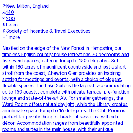
New Milton, England
140
200
beam
Society of Incentive & Travel Executives
+
1
more
Nestled on the edge of the New Forest in Hampshire, our
timeless English country-house retreat has 70 bedrooms and
five event spaces, catering for up to 150 delegates. Set
within 130 acres of magnificent countryside and just a short
stroll from the coast, Chewton Glen provides an inspiring
setting for meetings and events, with a choice of elegant,
flexible spaces. The Lake Suite is the largest, accommodating
up to 150 guests, complete with private terrace, pre-function
lounge and state-of-the-art AV. For smaller gatherings, the
Ward Room offers natural daylight, while the Library creates
an intimate space for up to 16 delegates. The Club Room is
perfect for private dining or breakout sessions, with rich
décor. Accommodation ranges from beautifully appointed
rooms and suites in the main house, with their antique