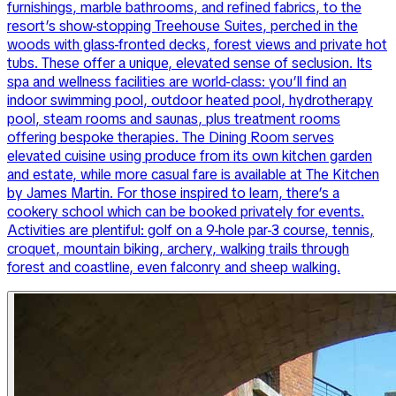
furnishings, marble bathrooms, and refined fabrics, to the
resort’s show-stopping Treehouse Suites, perched in the
woods with glass-fronted decks, forest views and private hot
tubs. These offer a unique, elevated sense of seclusion. Its
spa and wellness facilities are world-class: you’ll find an
indoor swimming pool, outdoor heated pool, hydrotherapy
pool, steam rooms and saunas, plus treatment rooms
offering bespoke therapies. The Dining Room serves
elevated cuisine using produce from its own kitchen garden
and estate, while more casual fare is available at The Kitchen
by James Martin. For those inspired to learn, there’s a
cookery school which can be booked privately for events.
Activities are plentiful: golf on a 9-hole par-3 course, tennis,
croquet, mountain biking, archery, walking trails through
forest and coastline, even falconry and sheep walking.