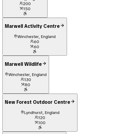
200
150
Marwell Activity Centre
Winchester, England
60
60
Marwell Wildlife
Winchester, England
130
80
New Forest Outdoor Centre
Lyndhurst, England
120
100