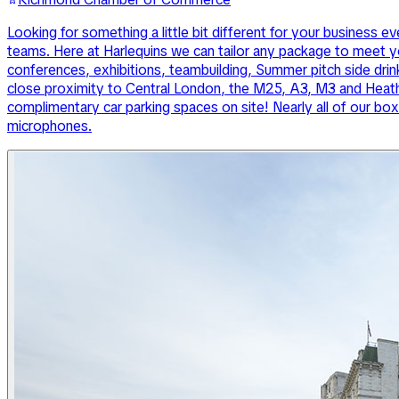
Looking for something a little bit different for your busines
teams. Here at Harlequins we can tailor any package to meet yo
conferences, exhibitions, teambuilding, Summer pitch side drink
close proximity to Central London, the M25, A3, M3 and Heathr
complimentary car parking spaces on site! Nearly all of our box
microphones.