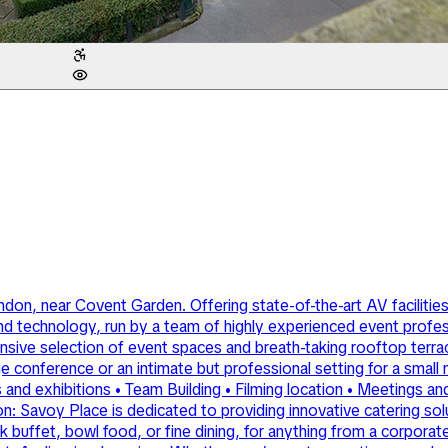
ndon, near Covent Garden. Offering state-of-the-art AV facilities
nd technology, run by a team of highly experienced event profes
sive selection of event spaces and breath-taking rooftop terrace
rge conference or an intimate but professional setting for a smal
d exhibitions • Team Building • Filming location • Meetings and
 Savoy Place is dedicated to providing innovative catering solutio
ffet, bowl food, or fine dining, for anything from a corporate e