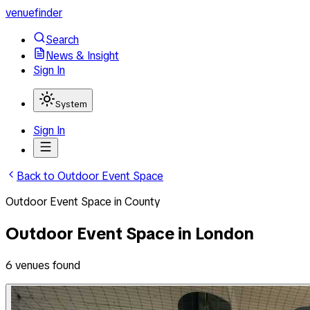
venuefinder
Search
News & Insight
Sign In
System
Sign In
Back to
Outdoor Event Space
Outdoor Event Space
in
County
Outdoor Event Space
in
London
6
venues
found