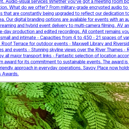
vent. Audio-visual services Whether you’ve got a meeting room 
ovation. What do we offer? From military-grade encrypted audio to 
s that are constantly being upgraded to reflect our dedication 
ea. Our digital branding options are available for events with an 
streaming and hybrid event delivery to multi-camera filming, AV
live-day production and edited recordings. All content remains yo
small and intimate - Capacities from 4 to 450 - 21 spaces of varyi
 Roof Terrace for outdoor events - Maxwell Library and Riversid
es and events - Stunning skyline views over the River Thames - R
by all major transport links - Fantastic selection of location 
 award for its commitment to sustainable events. The award is 
o-friendly approach in everyday operations. Savoy Place now ho
s Awards.