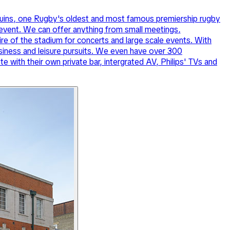
lequins, one Rugby's oldest and most famous premiership rugby
 event. We can offer anything from small meetings,
ire of the stadium for concerts and large scale events. With
siness and leisure pursuits. We even have over 300
 with their own private bar, intergrated AV, Philips' TVs and