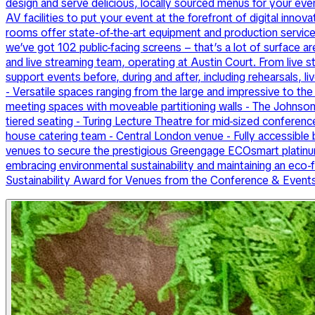
design and serve delicious, locally sourced menus for your e
AV facilities to put your event at the forefront of digital inn
rooms offer state-of-the-art equipment and production service
we’ve got 102 public-facing screens – that’s a lot of surface ar
and live streaming team, operating at Austin Court. From live 
support events before, during and after, including rehearsals, 
- Versatile spaces ranging from the large and impressive to the 
meeting spaces with moveable partitioning walls - The Johnson
tiered seating - Turing Lecture Theatre for mid-sized conferenc
house catering team - Central London venue - Fully accessible 
venues to secure the prestigious Greengage ECOsmart platinum
embracing environmental sustainability and maintaining an ec
Sustainability Award for Venues from the Conference & Event