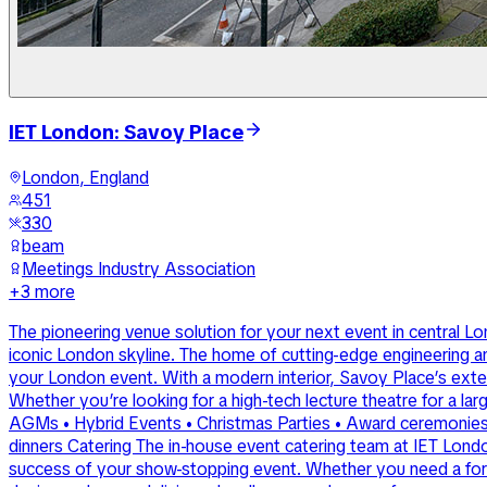
IET London: Savoy Place
London, England
451
330
beam
Meetings Industry Association
+
3
more
The pioneering venue solution for your next event in central Lo
iconic London skyline. The home of cutting-edge engineering a
your London event. With a modern interior, Savoy Place’s exten
Whether you’re looking for a high-tech lecture theatre for a la
AGMs • Hybrid Events • Christmas Parties • Award ceremonies an
dinners Catering The in-house event catering team at IET London:
success of your show-stopping event. Whether you need a fork bu