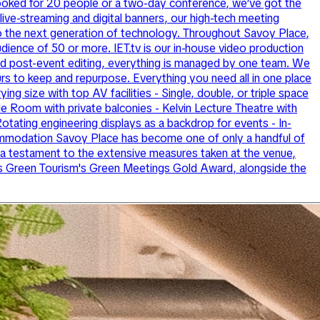
booked for 20 people or a two-day conference, we’ve got the
live-streaming and digital banners, our high-tech meeting
to the next generation of technology. Throughout Savoy Place,
audience of 50 or more. IET.tv is our in-house video production
 and post-event editing, everything is managed by one team. We
urs to keep and repurpose. Everything you need all in one place
ng size with top AV facilities - Single, double, or triple space
e Room with private balconies - Kelvin Lecture Theatre with
otating engineering displays as a backdrop for events - In-
accommodation Savoy Place has become one of only a handful of
a testament to the extensive measures taken at the venue,
lds Green Tourism's Green Meetings Gold Award, alongside the