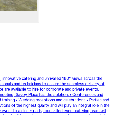
, innovative catering and unrivalled 180° views across the
sionals and technicians to ensure the seamless delivery of
 are available to hire for corporate and private events.
l meeting, Savoy Place has the solution. • Conferences and
 training • Wedding receptions and celebrations • Parties and
ns of the highest quality and will play an integral role in the
vent to a dinner party, our skilled event catering team will