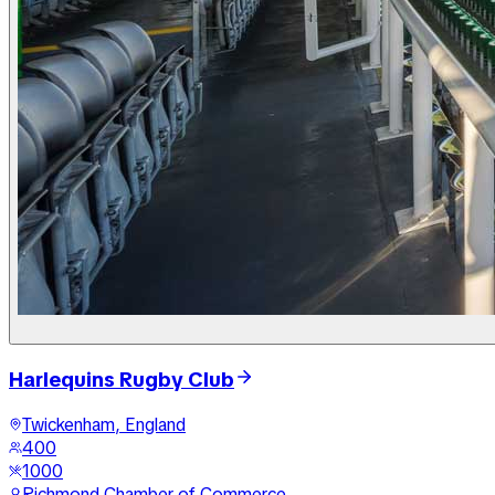
Harlequins Rugby Club
Twickenham, England
400
1000
Richmond Chamber of Commerce