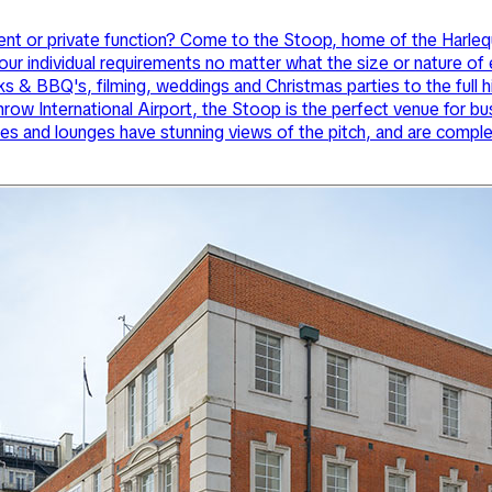
s event or private function? Come to the Stoop, home of the Har
ur individual requirements no matter what the size or nature of
s & BBQ's, filming, weddings and Christmas parties to the full h
ow International Airport, the Stoop is the perfect venue for bu
es and lounges have stunning views of the pitch, and are complete