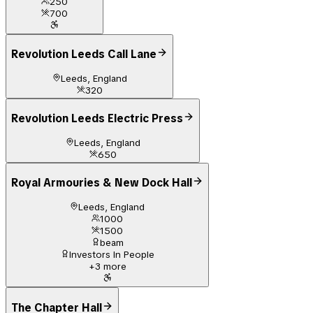
250
700
Revolution Leeds Call Lane
Leeds, England
320
Revolution Leeds Electric Press
Leeds, England
650
Royal Armouries & New Dock Hall
Leeds, England
1000
1500
beam
Investors In People
+
3
more
The Chapter Hall