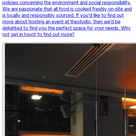
policies concerning the environment and social responsibility.
We are passionate that all food is cooked freshly on-site and
is locally and responsibly sourced. If you’d like to find out
more about hosting an event at thestudio, then we'd be
delighted to find you the perfect space for your needs. Why
not get in touch to find out more?