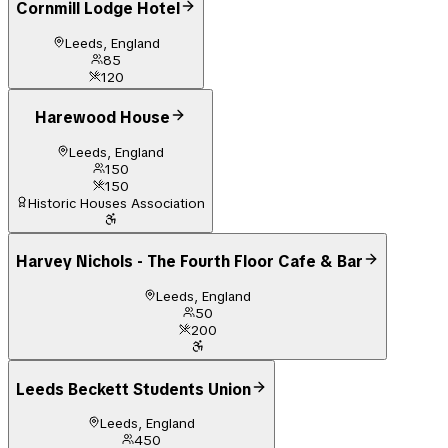
Cornmill Lodge Hotel
Leeds, England
85
120
Harewood House
Leeds, England
150
150
Historic Houses Association
Harvey Nichols - The Fourth Floor Cafe & Bar
Leeds, England
50
200
Leeds Beckett Students Union
Leeds, England
450