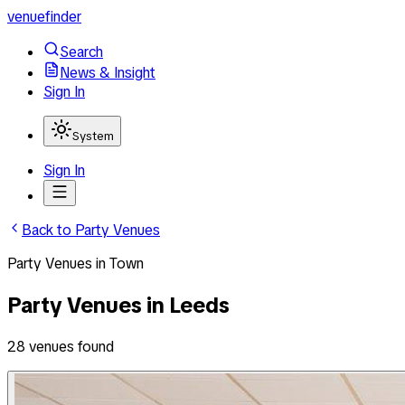
venuefinder
Search
News & Insight
Sign In
System
Sign In
Back to
Party Venues
Party Venues
in
Town
Party Venues
in
Leeds
28
venues
found