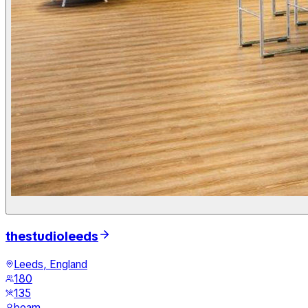
thestudioleeds
Leeds, England
180
135
beam