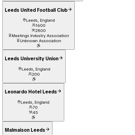
Leeds United Football Club
Leeds, England
1600
2800
Meetings Industry Association
Unknown Association
Leeds University Union
Leeds, England
200
Leonardo Hotel Leeds
Leeds, England
70
45
Malmaison Leeds