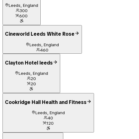
Leeds, England
300
600
Cineworld Leeds White Rose
Leeds, England
460
Clayton Hotel leeds
Leeds, England
20
20
Cookridge Hall Health and Fitness
Leeds, England
40
120