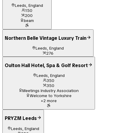
Leeds, England
150
200
beam
Northern Belle Vintage Luxury Train
Leeds, England
276
Oulton Hall Hotel, Spa & Golf Resort
Leeds, England
350
350
Meetings Industry Association
Welcome to Yorkshire
+
2
more
PRYZM Leeds
Leeds, England