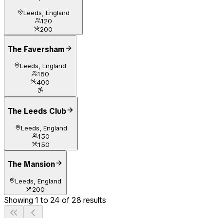
Leeds, England
120
200
The Faversham
Leeds, England
180
400
The Leeds Club
Leeds, England
150
150
The Mansion
Leeds, England
200
Showing
1
to
24
of
28
results