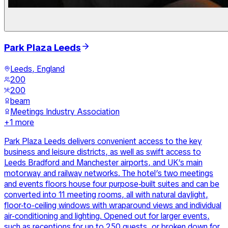
Park Plaza Leeds
Leeds, England
200
200
beam
Meetings Industry Association
+
1
more
Park Plaza Leeds delivers convenient access to the key
business and leisure districts, as well as swift access to
Leeds Bradford and Manchester airports, and UK’s main
motorway and railway networks. The hotel’s two meetings
and events floors house four purpose-built suites and can be
converted into 11 meeting rooms, all with natural daylight,
floor-to-ceiling windows with wraparound views and individual
air-conditioning and lighting. Opened out for larger events,
such as receptions for up to 250 guests, or broken down for