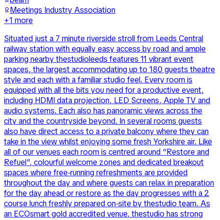
Meetings Industry Association
+
1
more
Situated just a 7 minute riverside stroll from Leeds Central
railway station with equally easy access by road and ample
parking nearby thestudioleeds features 11 vibrant event
spaces, the largest accommodating up to 180 guests theatre
style and each with a familiar studio feel. Every room is
equipped with all the bits you need for a productive event,
including HDMI data projection, LED Screens, Apple TV and
audio systems. Each also has panoramic views across the
city and the countryside beyond. In several rooms guests
also have direct access to a private balcony where they can
take in the view whilst enjoying some fresh Yorkshire air. Like
all of our venues each room is centred around “Restore and
Refuel”, colourful welcome zones and dedicated breakout
spaces where free-running refreshments are provided
throughout the day and where guests can relax in preparation
for the day ahead or restore as the day progresses with a 2
course lunch freshly prepared on-site by thestudio team. As
an ECOsmart gold accredited venue, thestudio has strong