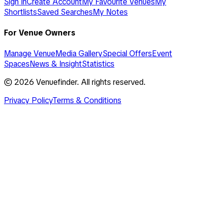
Sign In
Create Account
My Favourite Venues
My
Shortlists
Saved Searches
My Notes
For Venue Owners
Manage Venue
Media Gallery
Special Offers
Event
Spaces
News & Insight
Statistics
©
2026
Venuefinder. All rights reserved.
Privacy Policy
Terms & Conditions