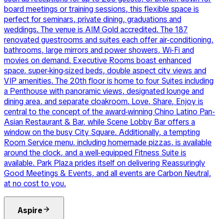
board meetings or training sessions, this flexible space is
perfect for seminars, private dining, graduations and
weddings. The venue is AIM Gold accredited. The 187
renovated guestrooms and suites each offer air-conditioning,
bathrooms, large mirrors and power showers, Wi-Fi and
movies on demand. Executive Rooms boast enhanced
space, super-king-sized beds, double aspect city views and
VIP amenities. The 20th floor is home to four Suites including
a Penthouse with panoramic views, designated lounge and
dining area, and separate cloakroom. Love, Share, Enjoy is
central to the concept of the award-winning Chino Latino Pan-
Asian Restaurant & Bar, while Scene Lobby Bar offers a
window on the busy City Square. Additionally, a tempting
Room Service menu, including homemade pizzas, is available
around the clock, and a well-equipped Fitness Suite is
available. Park Plaza prides itself on delivering Reassuringly
Good Meetings & Events, and all events are Carbon Neutral,
at no cost to you.
Aspire