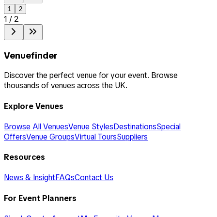
1
2
1
/
2
Venuefinder
Discover the perfect venue for your event. Browse
thousands of venues across the UK.
Explore Venues
Browse All Venues
Venue Styles
Destinations
Special
Offers
Venue Groups
Virtual Tours
Suppliers
Resources
News & Insight
FAQs
Contact Us
For Event Planners